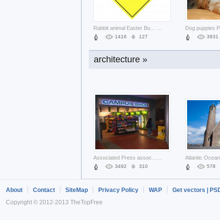
business card with love design sign
...
26005
2381
7081
Rabbit animal Easter Bunny warning sig
...
1416
127
3931
architecture »
pussy Apple about Miley Cyrus Shopping
...
1450
120
1469
Associated Press associated New York C
...
3492
310
578
About
Contact
SiteMap
Privacy Policy
WAP
Get vectors | PS
Copyright © 2012-2013 TheTopFree