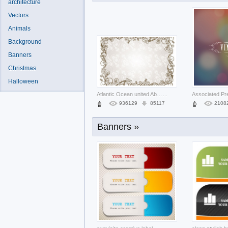
architecture
Vectors
Animals
Background
Banners
Christmas
Tiger Mascot face in blue for logo des
...
Halloween
439
53
1655
Atlantic Ocean united Aberdeen states
...
936129
85117
2108
Banners »
elegant colourful Business attractive
...
264185
24092
5526