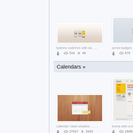
symphony smoke layered material with d
...
4836
460
4919
buttons switches with earth yellow col
...
arrow badges 
516
48
676
Calendars »
admin menu with drop down and dark bac
...
1338
137
659
calendar clean shadow sleek smooth sof
...
37627
3433
2606