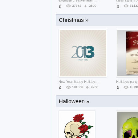
exquisite creative label material like
...
37342
3500
3143
Christmas »
grunge floral text frame with dark bac
...
6161
567
1310
New Year happy Holidays new about cove
...
101866
9268
1019
Halloween »