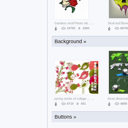
Fireworks many Guinness World Record f
...
25828
2349
1735
Gardens skull Plants with red rose bac
...
19762
1800
6670
Background »
Halloween mixed Gurkha elements pack a
...
38570
3519
5230
spring series of collage material bird
...
4710
451
4808
Buttons »