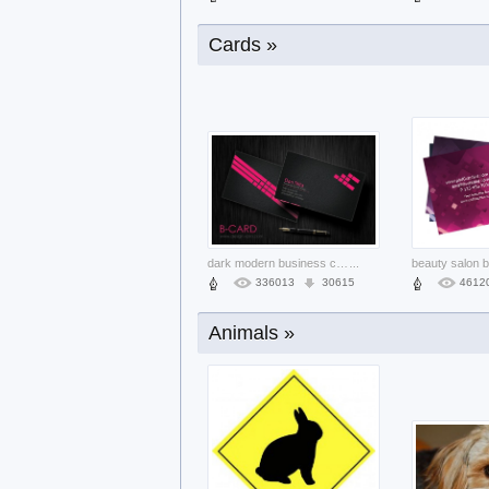
Cards »
calendar templates with three color st
...
38582
3531
1949
dark modern business card template set
...
336013
30615
4612
Animals »