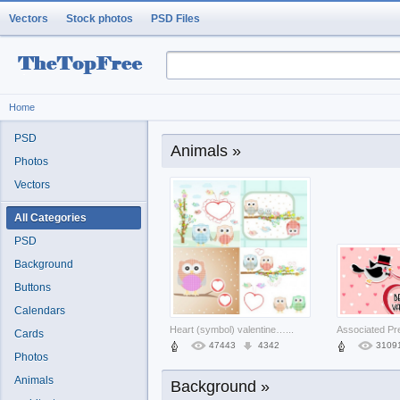
Vectors
Stock photos
PSD Files
Home
PSD
Animals »
Photos
Vectors
All Categories
PSD
Background
Buttons
Calendars
Heart (symbol) valentine Alex Garland
...
Cards
47443
4342
3109
Photos
Animals
Background »