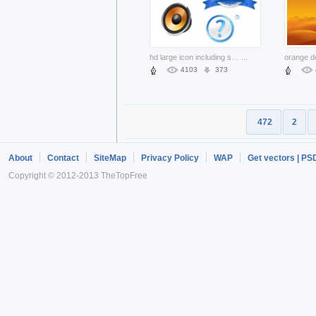
hd large icon including speaker ribbon Cubes
...
4103
373
472
2
About
Contact
SiteMap
Privacy Policy
WAP
Get vectors | PS
Copyright © 2012-2013 TheTopFree