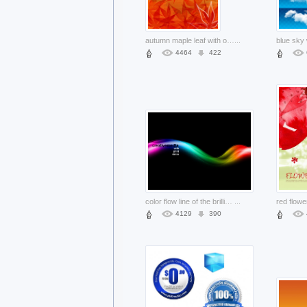
autumn maple leaf with orange background artwork layered material
...
4464
422
color flow line of the brilliant and dynamic with dark background material
...
4129
390