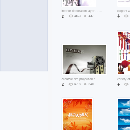
interior decoration layered picture with hand painted style
...
4623
437
creative film projection flying over building template layered material
...
6739
640