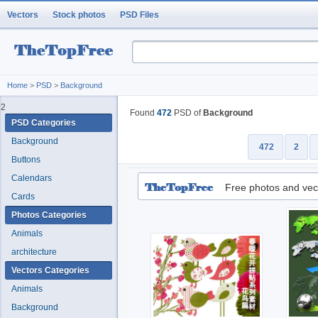
Vectors
Stock photos
PSD Files
Home
>
PSD
>
Background
2
Found
472
PSD of
Background
PSD Categories
Background
472
2
Buttons
Calendars
Free photos and vec
Cards
Photos Categories
Animals
architecture
Vectors Categories
Animals
Background