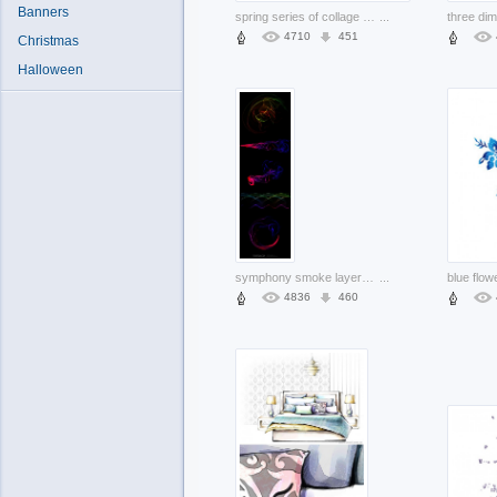
Banners
spring series of collage material bird articles in green and pink
...
4710
451
Christmas
Halloween
symphony smoke layered material with dark background
...
4836
460