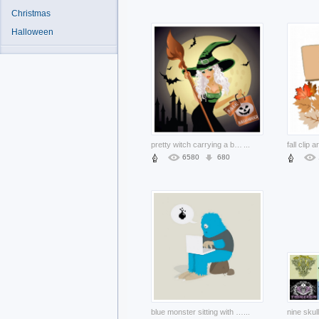
Christmas
Halloween
pretty witch carrying a bag and broom over castle moon background
...
6580
680
blue monster sitting with a laptop Notebooks
...