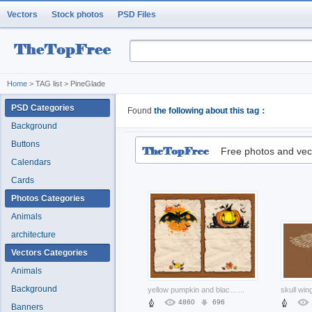
Vectors
Stock photos
PSD Files
Home
> TAG list > PineGlade
PSD Categories
Found
the following about this tag：
Background
Buttons
Free photos and vec
Calendars
Cards
Photos Categories
Animals
architecture
Vectors Categories
Animals
Background
yellow pumpkin and black bat skull of halloween elements
...
4860
696
Banners