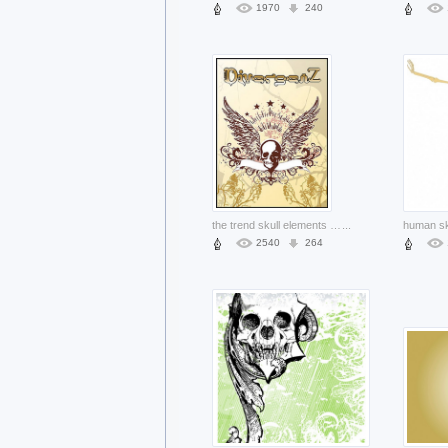
1970
240
the trend skull elements material for design
...
2540
264