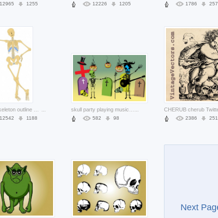
12965
1255
12226
1205
1786
257
human skeleton outline clip art with standing pose
...
skull party playing music performance at graveyard
...
12542
1188
582
98
2386
251
Next Pag