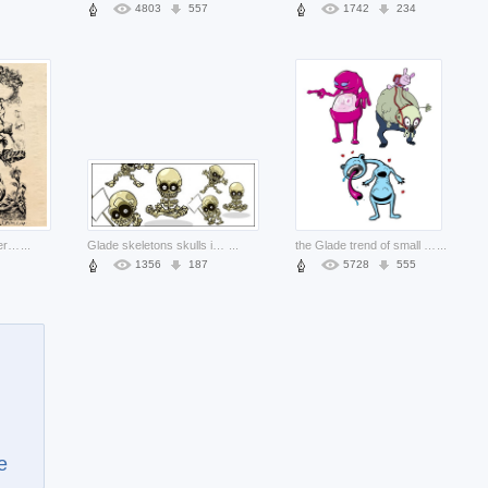
4803
557
1742
234
CHERUB cherub Twitter sitting on skull with background about United States Robert Muchamore
...
Glade skeletons skulls in different actions
...
the Glade trend of small monster material about Pine Eastern Time Zone
...
1356
187
5728
555
e