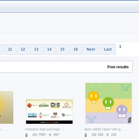
1
11
12
13
14
15
16
Next
Last
Free results
skull print graphics with earth yellow background
...
company logo package with green background
...
apes rabbit clipart with green yellow blue lines background
...
7587
867
328
116