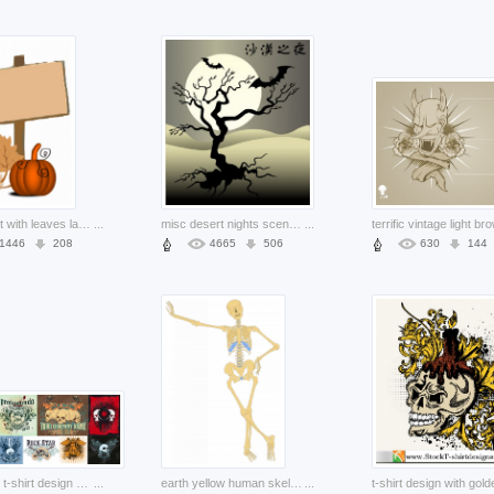
fall clip art with leaves lable pumpkin background
...
misc desert nights scene with dead tree bat night moon dark cartoon smart
...
1446
208
4665
506
630
144
nine skull t-shirt design pattern theme of the trend material
...
earth yellow human skeleton outline standing at wall
...