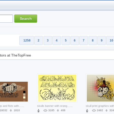
1258
2
3
4
5
6
7
8
9
10
tors at TheTopFree
skull wings and fists with brown background for t-shirt design
...
skulls banner with orange background
...
18032
1810
3185
408
2482
324