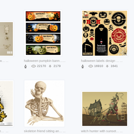
terrific vintage light brown skull
...
halloween pumpkin banners set with castle night sky background
...
halloween labels design set with earth yellow background
...
22170
2179
16910
1641
t-shirt design with golden floral skull and candle
...
skeleton friend sitting and thinking pose clip art with brown color
...
witch hunter with sunset house background
...