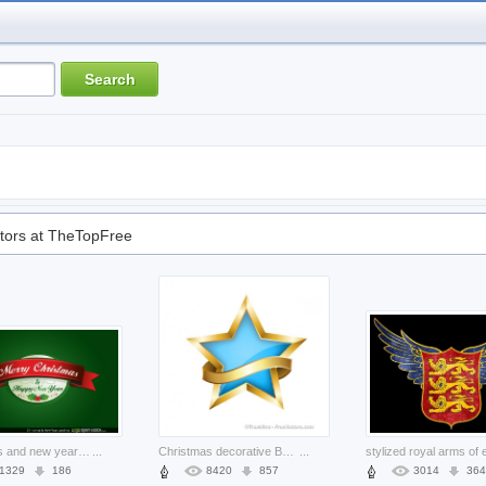
tors at TheTopFree
christmas and new year label over green background
...
Christmas decorative Business star with golden ribbon about ornament Flour
...
1329
186
8420
857
3014
364