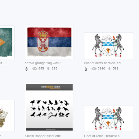
delaware grunge flag with green background
...
serbia grunge flag with three colour lines and crown
...
coat of arms heraldic shield with zebra illustration
...
945
279
5880
581
Vintage Emblem with couple of eagles and crown
...
Shield Banner silhouette Collection with variety of birds
...
Coat of Arms Heraldic Shield with zebra pair Vector Illustration
...