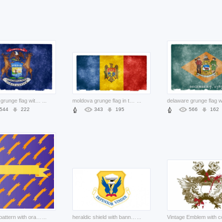
michigan grunge flag with deer pair and eagle ribbon
...
moldova grunge flag in three color and eagle
...
544
222
343
195
566
162
banners pattern with orange ribbons
...
heraldic shield with banners eagle pair and clouds yellow background
...