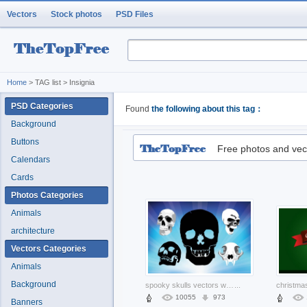
Vectors
Stock photos
PSD Files
Home
> TAG list > Insignia
PSD Categories
Found
the following about this tag：
Background
Buttons
Free photos and vec
Calendars
Cards
Photos Categories
Animals
architecture
Vectors Categories
Animals
Background
spooky skulls vectors with sunrise blue background
...
10055
973
Banners