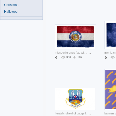
Christmas
Halloween
missouri grunge flag with bear pair and stars circle
...
350
116
heraldic shield of badge logo
...