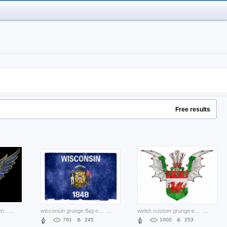
Free results
stylized royal arms of england grunge with eagle wings and lion
...
wisconsin grunge flag over blue background
...
welsh custom grunge emblem with wings and crown
...
791
245
1000
253