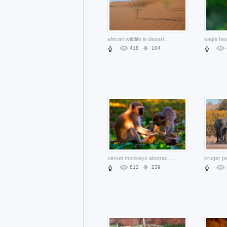
african wildlife in desert
...
418
104
vervet monkeys abstract with motley sun light
...
812
239