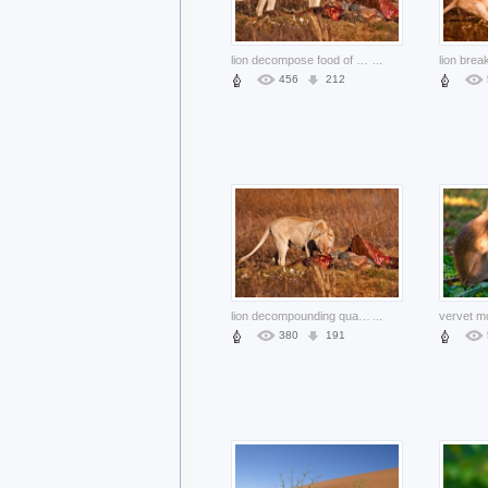
lion decompose food of prey nsfw
...
456
212
lion decompounding quarry prey nsfw
...
380
191