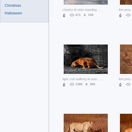
Christmas
cheeky lil robin standing on board over green nature background
...
Halloween
471
109
tiger cub walking at autumn grass in side view
...
1389
306