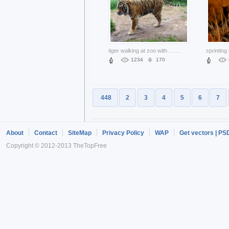
tiger walking at zoo with some grass
...
1234
170
448
2
3
4
5
6
7
About
Contact
SiteMap
Privacy Policy
WAP
Get vectors | PS
Copyright © 2012-2013 TheTopFree