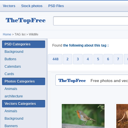
Vectors
Stock photos
PSD Files
Home
> TAG list > Wildlife
PSD Categories
Found
the following about this tag：
Background
Buttons
448
2
3
4
5
6
7
Calendars
Cards
Free photos and vec
Photos Categories
Animals
architecture
Vectors Categories
Animals
Background
Banners