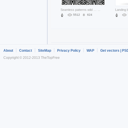
Seamless patterns wild animal like Zebra backgrounds
...
5512
624
About
Contact
SiteMap
Privacy Policy
WAP
Get vectors | PS
Copyright © 2012-2013 TheTopFree