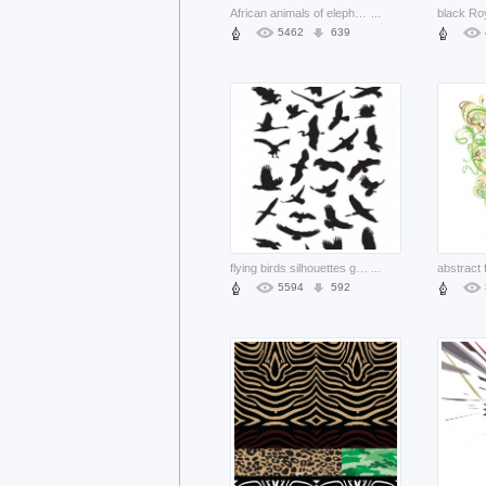
African animals of elephants and tree silhouettes with sunset background
...
5462
639
flying birds silhouettes graphics set
...
5594
592