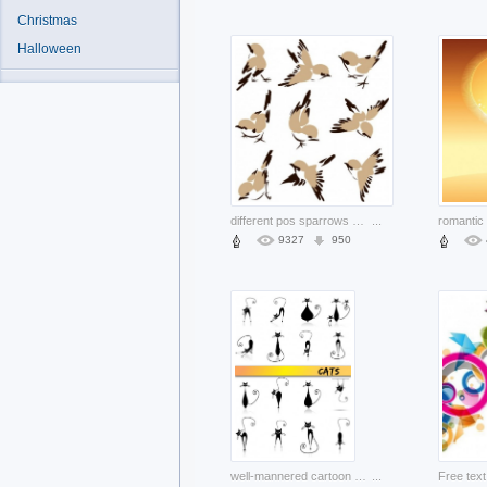
Christmas
Halloween
different pos sparrows with white background
...
9327
950
well-mannered cartoon cat with different pose
...