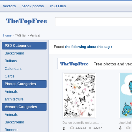
Vectors
Stock photos
PSD Files
Home
> TAG list > Vertical
PSD Categories
Found
the following about this tag：
Background
Buttons
Free photos and vec
Calendars
Cards
Photos Categories
Animals
architecture
Vectors Categories
Animals
Background
Dance butterfly on branch vector set of super multi black and white
...
133733
12247
Banners