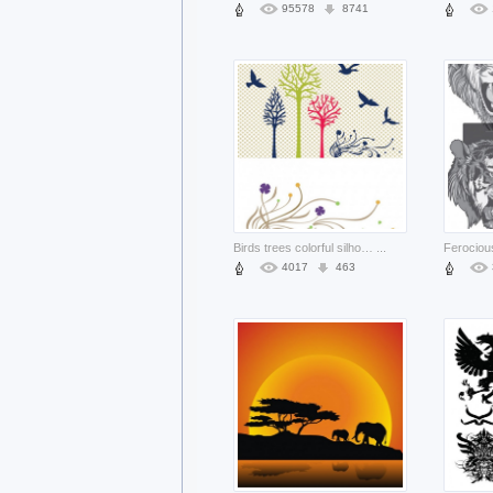
95578
8741
Birds trees colorful silhouettes set with gray grid background
...
4017
463