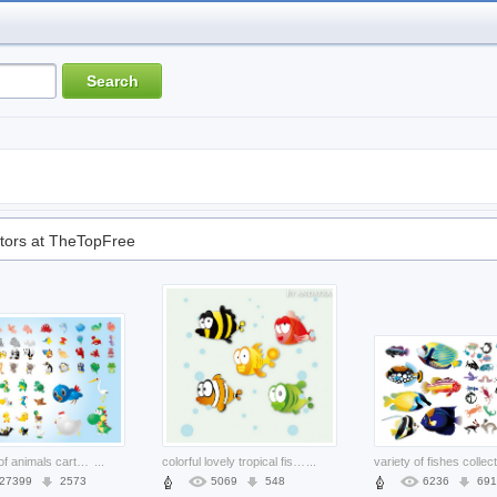
tors at TheTopFree
All kinds of animals cartoons set
...
colorful lovely tropical fish with big eyes material
...
variety of fishes collec
27399
2573
5069
548
6236
691