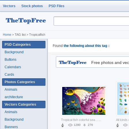
Vectors
Stock photos
PSD Files
Home
> TAG list > Tropicalfish
PSD Categories
Found
the following about this tag：
Background
Buttons
Free photos and vec
Calendars
Cards
Photos Categories
Animals
architecture
Vectors Categories
Animals
Background
Tropical fish colorful seabed landscape
...
1290
276
Banners