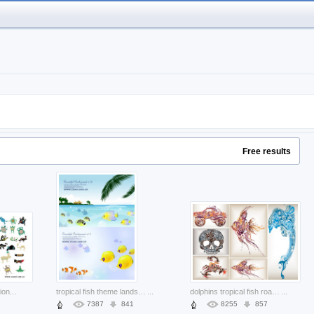
Free results
tion
...
tropical fish theme landscape material with sea beach coco
...
dolphins tropical fish road vehicles scorpion skull made of trend pattern
...
7387
841
8255
857