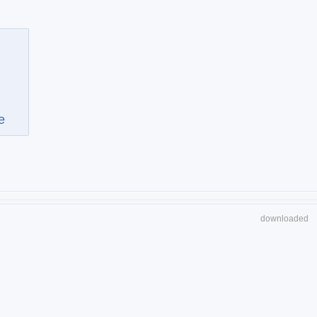
e
downloaded