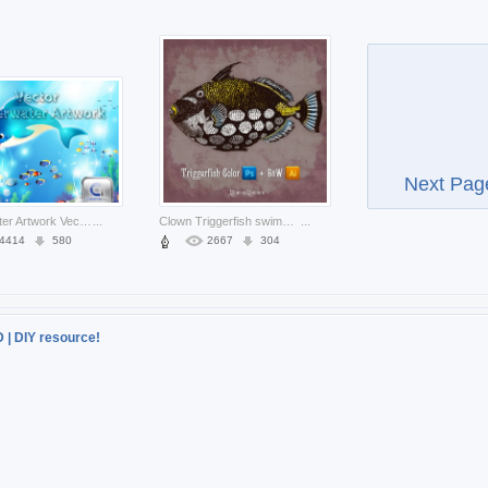
Next Pag
Underwater Artwork Vector with dolphin and tropical fish
...
Clown Triggerfish swimming over vintage background
...
4414
580
2667
304
D | DIY resource!