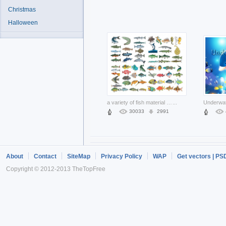
Christmas
Halloween
a variety of fish material like shark
...
30033
2991
About
Contact
SiteMap
Privacy Policy
WAP
Get vectors | PS
Copyright © 2012-2013 TheTopFree