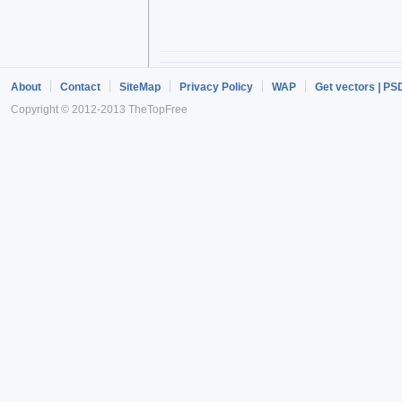
About
Contact
SiteMap
Privacy Policy
WAP
Get vectors | PS
Copyright © 2012-2013 TheTopFree