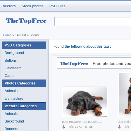
Vectors
Stock photos
PSD Files
Home
> TAG list > Snouts
PSD Categories
Found
the following about this tag：
Background
Buttons
Free photos and vec
Calendars
Cards
Photos Categories
Animals
architecture
Vectors Categories
Animals
Background
pets rottweiler pet puppy lying prone the floor
...
2371
46
Banners