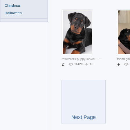
Christmas
Halloween
rottweilers puppy looking at you
...
11429
60
Next Page