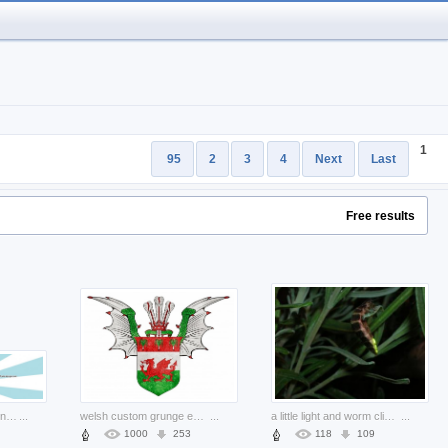
1
95
2
3
4
Next
Last
Free results
Reindeer caribou Hunting with plants as a horns about Canada Recreation
...
welsh custom grunge emblem with wings and crown
...
a little light and worm climbing at hassock
...
1000
253
118
109