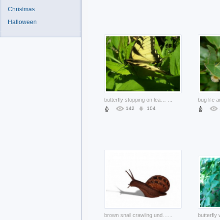
Christmas
Halloween
butterfly stopping on leaves under sun shine
...
142
104
brown snail crawling under sunlight with shadow
...