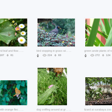
bug life and leaf and flowers
...
bird stopping in grass with yellow Flowers of Nature
...
187
81
224
83
272
124
butterfly with orange fleck wings over green leaves
...
dog sniffing around at grass
...