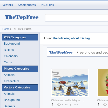
Vectors
Stock photos
PSD Files
Home
> TAG list > Plants
PSD Categories
Found
the following about this tag：
Background
Buttons
Free photos and vec
Calendars
Cards
Photos Categories
Animals
architecture
Vectors Categories
Animals
Background
Christmas cold holiday nature winter scenery about mountain New Year Opinions
...
1370
168
Banners