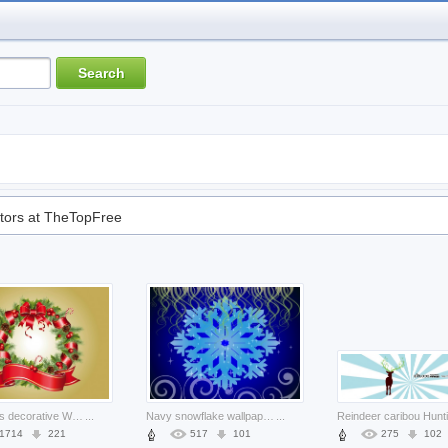
tors at TheTopFree
Christmas decorative Wreath wreath christmas ornaments about Holiday Conifer cone
...
Navy snowflake wallpaper about Blue Christmas pattern
...
1714
221
517
101
275
102