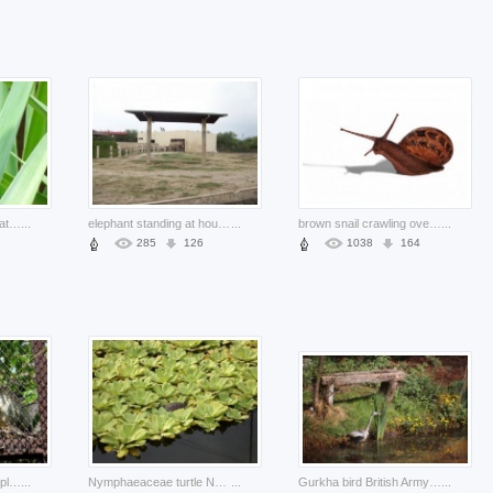
green anole plants of nature with pink things background
...
elephant standing at house side from nature
...
brown snail crawling over white surface with shadow
...
285
126
1038
164
lizard at surabaya zoo plants in cage
...
Nymphaeaceae turtle Nuphar on lilies about Nymphaea Cabombaceae
...
Gurkha bird British Army animal long about Bird Royal Society for the Protection of Birds
...