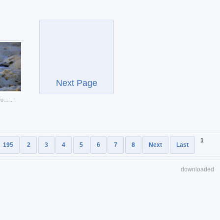
Next Page
sandpiper flier hunting food at beach
...
1
195
2
3
4
5
6
7
8
Next
Last
downloaded