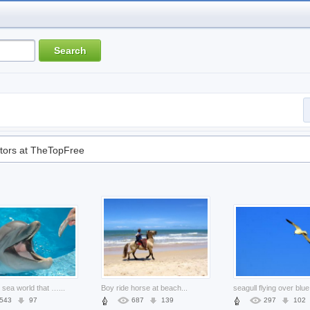
tors at TheTopFree
dolphin in sea world that visitor give food to it
...
Boy ride horse at beach
...
543
97
687
139
297
102