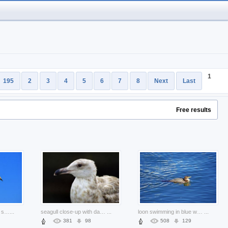
1
195
2
3
4
5
6
7
8
Next
Last
Free results
seagull flying over blue sky in flight animals
...
seagull close-up with dark background
...
loon swimming in blue water
...
381
98
508
129