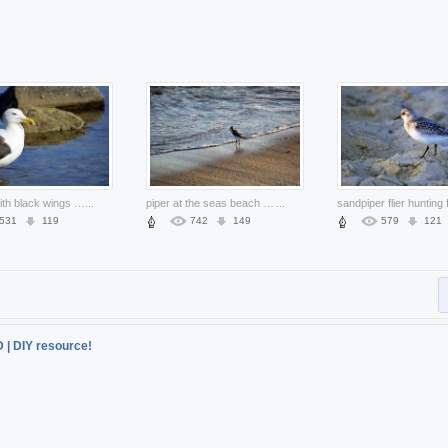
seagull with black wings standing at river stone side
...
piper at the seas beach edge
...
531
119
742
149
579
121
D | DIY resource!