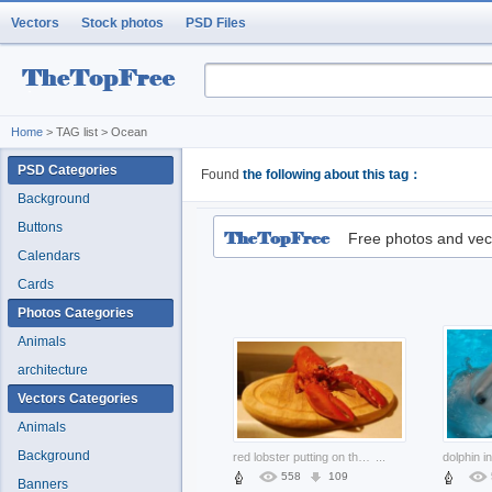
Vectors
Stock photos
PSD Files
Home
> TAG list > Ocean
PSD Categories
Found
the following about this tag：
Background
Buttons
Free photos and vec
Calendars
Cards
Photos Categories
Animals
architecture
Vectors Categories
Animals
Background
red lobster putting on the wood plate
...
558
109
Banners