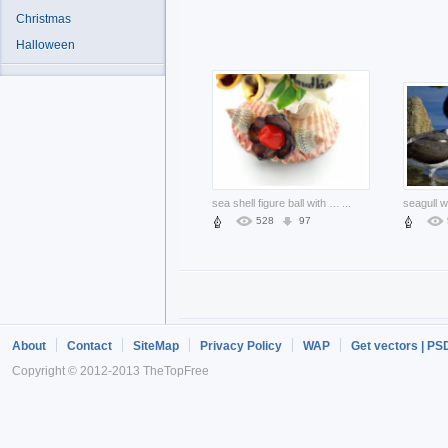
Christmas
Halloween
sea shell figure ball with flower and leaf
...
528
97
About
Contact
SiteMap
Privacy Policy
WAP
Get vectors | PS
Copyright © 2012-2013 TheTopFree