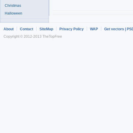
Christmas
Halloween
About
Contact
SiteMap
Privacy Policy
WAP
Get vectors | PS
Copyright © 2012-2013 TheTopFree