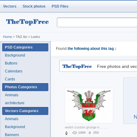
Vectors
Stock photos
PSD Files
Home
> TAG list > Leeks
PSD Categories
Found
the following about this tag：
Background
Buttons
Free photos and vec
Calendars
Cards
Photos Categories
Animals
architecture
Vectors Categories
N
Animals
Background
welsh custom grunge emblem with wings and crown
...
1000
253
Banners