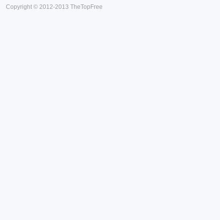
Copyright © 2012-2013 TheTopFree