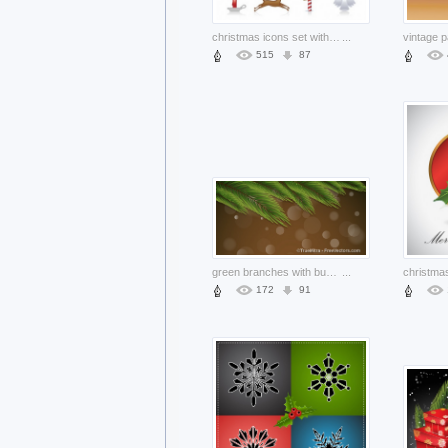
christmas icons set with elk santa snowman leaf gift box snowflake
...
515
87
green branches with bubbles on brown background
...
172
91