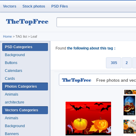
Vectors
Stock photos
PSD Files
Home
> TAG list > Leaf
PSD Categories
Found
the following about this tag：
Background
Buttons
305
2
Calendars
Cards
Free photos and vec
Photos Categories
Animals
architecture
Vectors Categories
Animals
Background
Banners