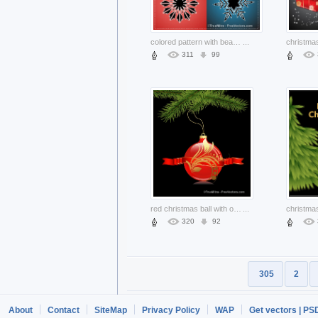
colored pattern with beautiful snowflakes for christmas
...
311
99
red christmas ball with ornaments and green branch
...
320
92
305
2
About
Contact
SiteMap
Privacy Policy
WAP
Get vectors | PS