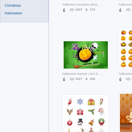
halloween pumpkin ghost leaf bat with red sky background
...
Christmas
2007
374
Halloween
halloween banner card design with house skull green background
...
3427
408