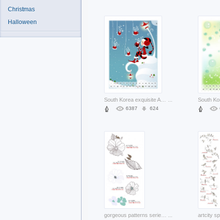
Christmas
Halloween
South Korea exquisite Asia south korea cartoon illustration about Government Yonhap
...
6387
624
gorgeous patterns series with artcity korea fashion flowers and leaf
...