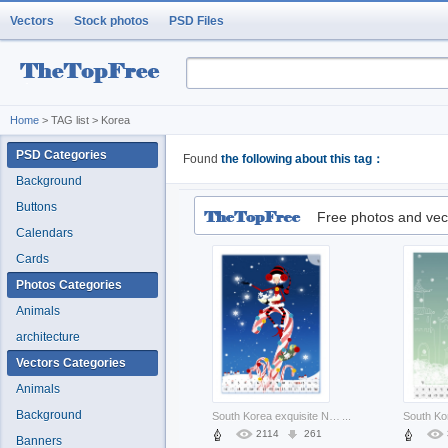
Vectors
Stock photos
PSD Files
Home
> TAG list > Korea
PSD Categories
Found
the following about this tag：
Background
Buttons
Free photos and vec
Calendars
Cards
Photos Categories
Animals
architecture
Vectors Categories
Animals
Background
South Korea exquisite North Korea south korea cartoon illustration about Seoul Asia holiday
...
2114
261
Banners