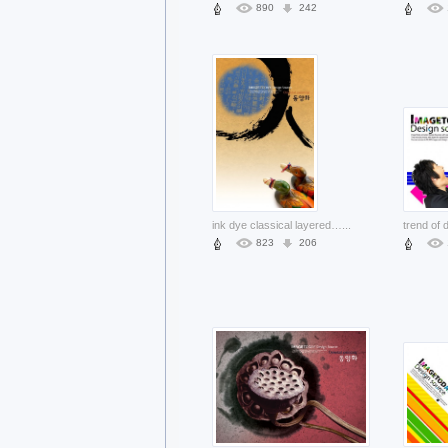
890
242
ink dye classical layered material with mandarin duck
...
823
206