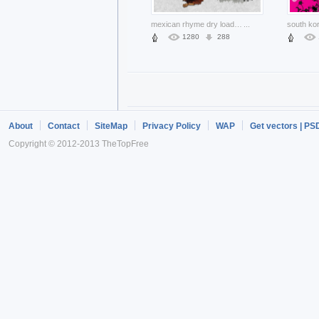
mexican rhyme dry load layered material with Withered lotus
...
1280
288
About
Contact
SiteMap
Privacy Policy
WAP
Get vectors | PS
Copyright © 2012-2013 TheTopFree