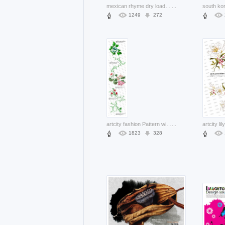
mexican rhyme dry load layered pattern with Withered lotus
...
1249
272
artcity fashion Pattern with flowers and leaves layered
...
1823
328