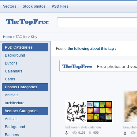
Vectors
Stock photos
PSD Files
Home
> TAG list > Kitty
PSD Categories
Found
the following about this tag：
Background
Buttons
Free photos and vec
Calendars
Cards
Photos Categories
Animals
architecture
Vectors Categories
Animals
Background
halloween style calendar of the black cat theme
...
6153
655
Banners