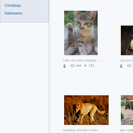
Christmas
Halloween
cute cat sweet hanging up the foot outdoor
...
cat eye c
444
121
sprinting cheetah running in Gold autumn grass
...