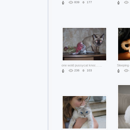
839
177
one wold pussycat knock over flower bottle and standing on table
...
236
103