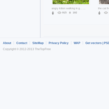
angry kitten walking in grassland with flowers
...
915
192
About
Contact
SiteMap
Privacy Policy
WAP
Get vectors | PS
Copyright © 2012-2013 TheTopFree