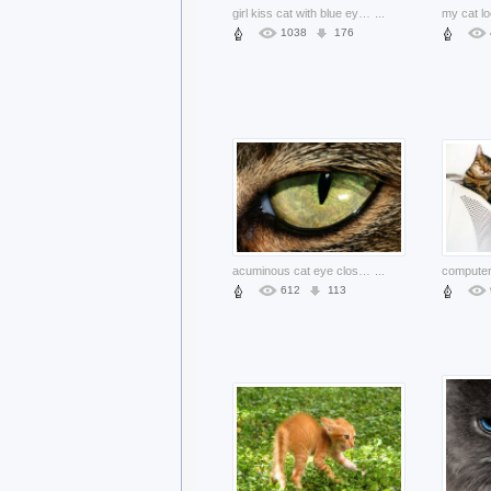
girl kiss cat with blue eyes indoor
...
1038
176
acuminous cat eye close-up
...
612
113