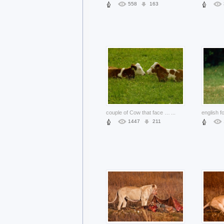
558
163
couple of Cow that face to face at grass and flower
...
1447
211