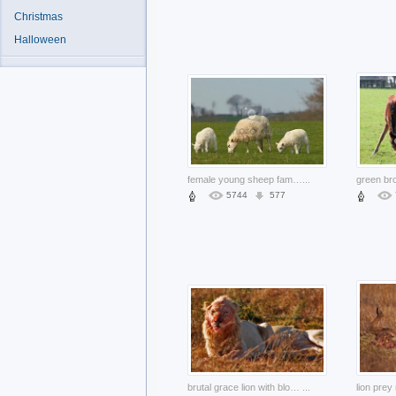
Christmas
Halloween
female young sheep family of animal eating the grass
...
5744
577
brutal grace lion with blood on the face lying at grass
...