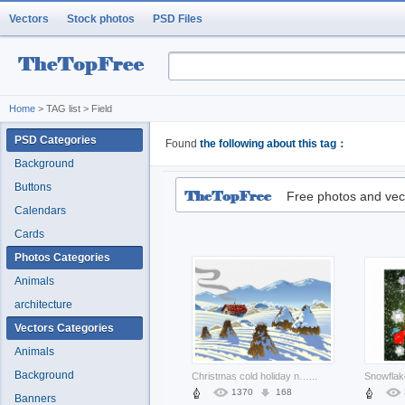
Vectors
Stock photos
PSD Files
Home
> TAG list > Field
PSD Categories
Found
the following about this tag：
Background
Buttons
Free photos and vec
Calendars
Cards
Photos Categories
Animals
architecture
Vectors Categories
Animals
Background
Christmas cold holiday nature winter scenery about mountain New Year Opinions
...
1370
168
Banners