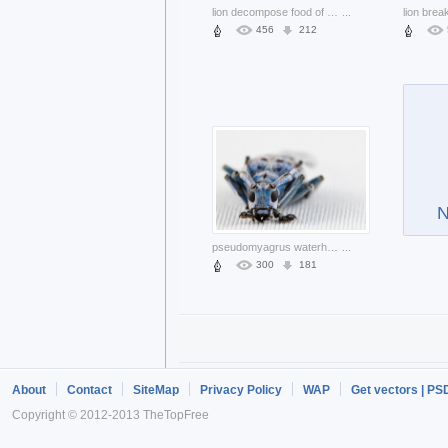
lion decompose food of prey nsfw
...
456
212
N
pseudomyagrus waterhousei beetle in front view
...
300
181
About
Contact
SiteMap
Privacy Policy
WAP
Get vectors | PS
Copyright © 2012-2013 TheTopFree