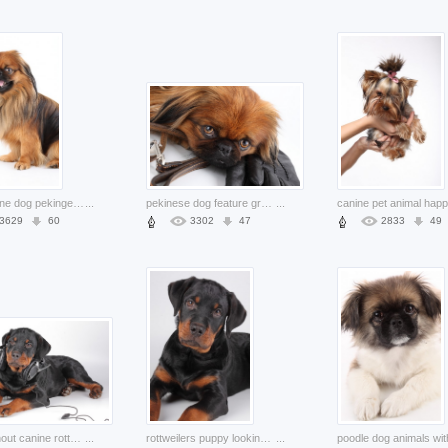
pets canine dog pekingese in front view
...
pekinese dog feature groveling on glove
...
3629
60
3302
47
2833
49
stylish snout canine rottweiler with Headphone
...
rottweilers puppy looking at you
...