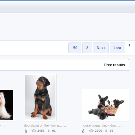
1
50
2
Next
Last
Free results
stylish pets dog feature with black background
...
dog sitting on the floor and looking at you
...
house doggy black dog puppies in basket
...
2465
61
2700
56