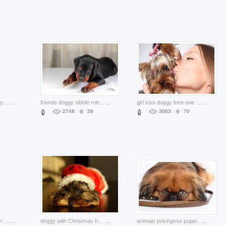
canine pet animal happy about brown dog on the hand
...
friends doggy nibble rottweiler lying the floor over curtain
...
girl kiss doggy love one person puppy faci
...
2748
59
3063
70
poodle dog animals with white background
...
doggy with Christmas hat on the head lying floor
...
animals pekingese puppies dog play game with friend
...