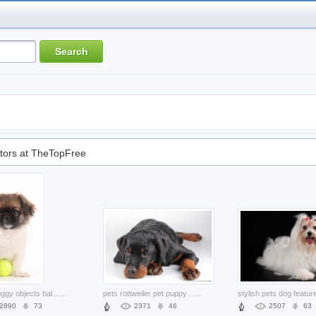
tors at TheTopFree
animal doggy objects ball in front feature
...
pets rottweiler pet puppy lying prone the floor
...
2890
73
2371
46
2507
63