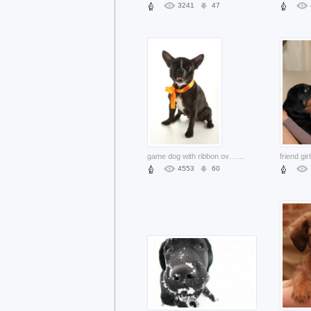
3241
47
game dog with ribbon over white background accessories
...
4553
60