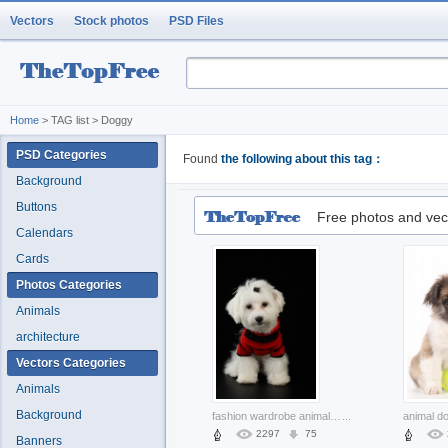
Vectors
Stock photos
PSD Files
Home
> TAG list > Doggy
PSD Categories
Found
the following about this tag：
Background
Buttons
Free photos and vec
Calendars
Cards
Photos Categories
Animals
architecture
Vectors Categories
Animals
Background
fashion wardrobe animal with dresses over dark background
...
2297
75
Banners