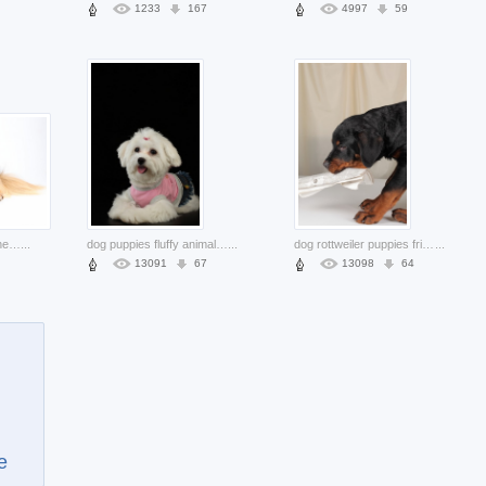
1233
167
4997
59
game pocket dog canine lying on the side
...
dog puppies fluffy animal over dark background
...
dog rottweiler puppies friend in side view
...
13091
67
13098
64
e