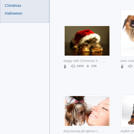
Christmas
Halloween
doggy with Christmas hat on the head
...
1906
236
dog kissing girl glamor tongue friend
...