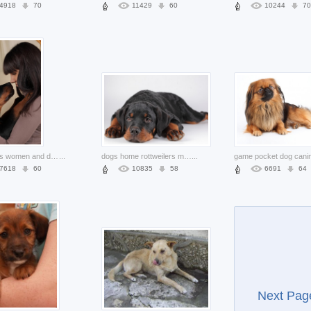
4918
70
11429
60
10244
70
friend girls women and dog glare at each other
...
dogs home rottweilers muzzle sleeping at the floor in front view
...
7618
60
10835
58
6691
64
Next Pag