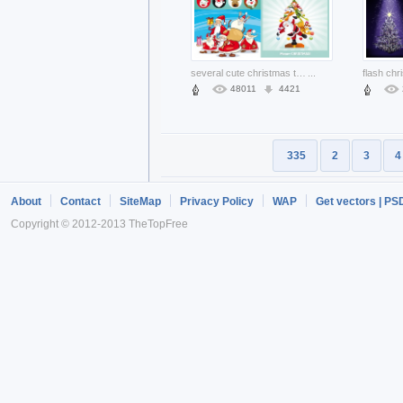
several cute christmas theme with many santa
...
48011
4421
335
2
3
4
About
Contact
SiteMap
Privacy Policy
WAP
Get vectors | PS
Copyright © 2012-2013 TheTopFree