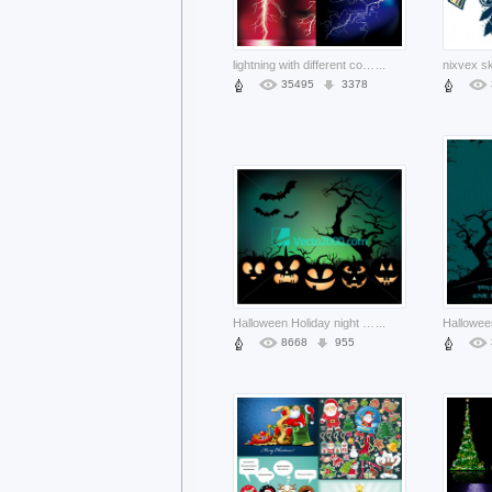
lightning with different color background
...
35495
3378
Halloween Holiday night background with pumpkin lamp about Pumpkin Graphics
...
8668
955