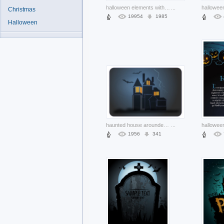
halloween elements with ghost skull etc vectors design with blue background
...
Christmas
19954
1985
Halloween
haunted house arounded with bats and night grey background
...
1956
341