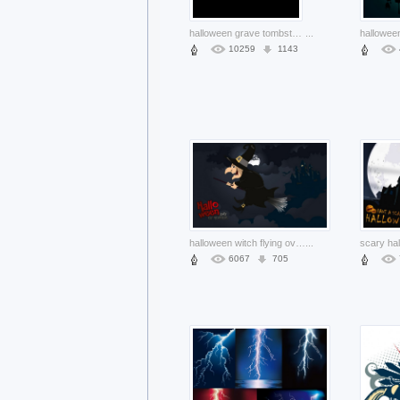
halloween grave tombstone card with blue moon and bats
...
10259
1143
halloween witch flying over cloudy night sky background
...
6067
705