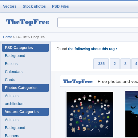
Vectors
Stock photos
PSD Files
Home
> TAG list > DeepTeal
PSD Categories
Found
the following about this tag：
Background
Buttons
335
2
3
4
Calendars
Cards
Free photos and vec
Photos Categories
Animals
architecture
Vectors Categories
Animals
Background
Banners