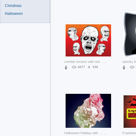
Christmas
Halloween
zombie vectors with red and orange background
...
4677
539
Halloween Holiday with zombies blue background about Opinions Zombie
...