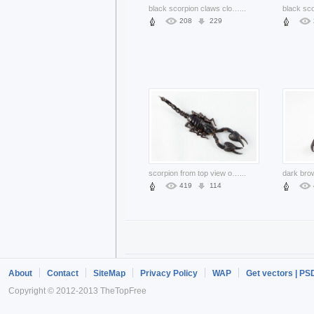
black scorpion claws close-up feature
...
208
229
scorpion from top view over white background
...
419
114
About
Contact
SiteMap
Privacy Policy
WAP
Get vectors | PS
Copyright © 2012-2013 TheTopFree