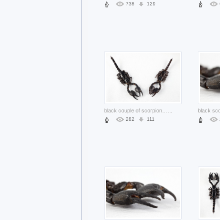
738
129
black couple of scorpion claw
...
282
111