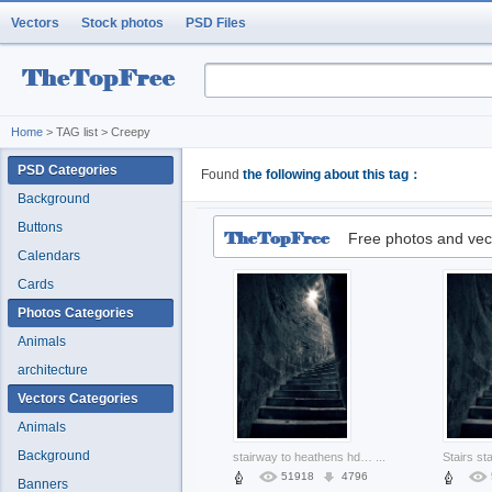
Vectors
Stock photos
PSD Files
Home
> TAG list > Creepy
PSD Categories
Found
the following about this tag：
Background
Buttons
Free photos and vec
Calendars
Cards
Photos Categories
Animals
architecture
Vectors Categories
Animals
Background
stairway to heathens hdr with white background
...
51918
4796
Banners