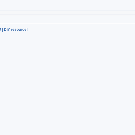
D | DIY resource!