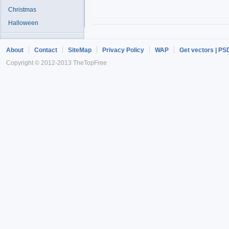
Christmas
Halloween
About
Contact
SiteMap
Privacy Policy
WAP
Get vectors | PS
Copyright © 2012-2013 TheTopFree