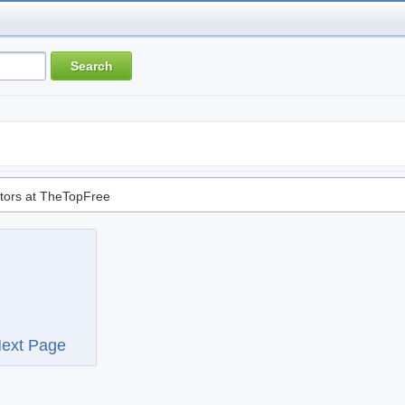
tors at TheTopFree
ext Page