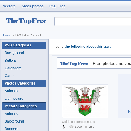
Vectors
Stock photos
PSD Files
Home
> TAG list > Coronet
PSD Categories
Found
the following about this tag：
Background
Buttons
Free photos and vec
Calendars
Cards
Photos Categories
Animals
architecture
Vectors Categories
N
Animals
Background
welsh custom grunge emblem with wings and crown
...
1000
253
Banners