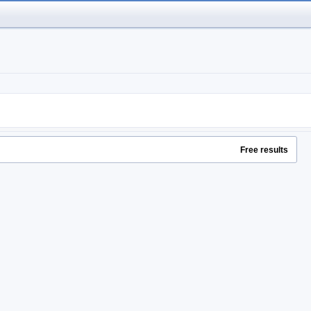
Free results