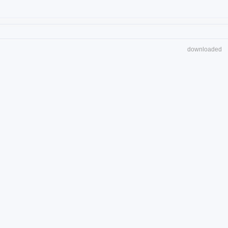
downloaded