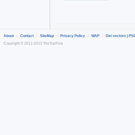
About
Contact
SiteMap
Privacy Policy
WAP
Get vectors | PS
Copyright © 2012-2013 TheTopFree