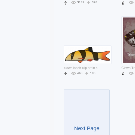
3182
398
clown loach clip art in side view with White background
...
460
105
Next Page