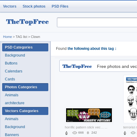
Vectors
Stock photos
PSD Files
Home
> TAG list > Clown
PSD Categories
Found
the following about this tag：
Background
Buttons
Free photos and vec
Calendars
Cards
Photos Categories
Animals
architecture
Vectors Categories
Animals
Background
horrific pattern stick vectors with dark background
...
666
242
Banners