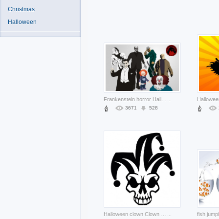
Christmas
Halloween
Frankenstein horror Halloween celebrities with grey background about Arts Horror film
...
3671
528
Halloween clown Clown skull harlequin image about Arts Performing Arts
...