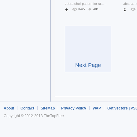
zebra shell pattern for striped grunge texture
...
3427
481
Next Page
About
Contact
SiteMap
Privacy Policy
WAP
Get vectors | PS
Copyright © 2012-2013 TheTopFree