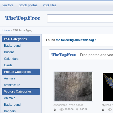
Vectors
Stock photos
PSD Files
Home
> TAG list > Aging
PSD Categories
Found
the following about this tag：
Background
Buttons
Free photos and vec
Calendars
Cards
Photos Categories
Animals
architecture
Vectors Categories
Animals
Background
Associated Press concrete New York City texture dark with white background about Aaron Advertising
...
203056
18529
Banners