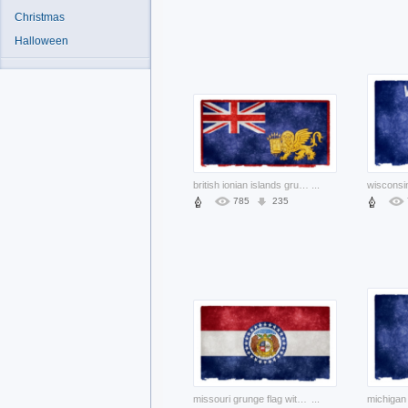
Christmas
Halloween
british ionian islands grunge flag with lion and blue background
...
785
235
missouri grunge flag with bear pair and stars circle
...