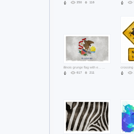
350
116
illinois grunge flag with eagle and ribbon
...
617
211