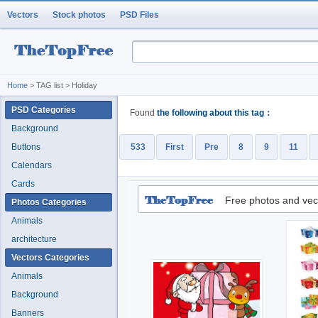
Vectors
Stock photos
PSD Files
Home
> TAG list > Holiday
PSD Categories
Found
the following about this tag：
Background
Buttons
533
First
Pre
8
9
11
Calendars
Cards
Free photos and vec
Photos Categories
Animals
architecture
Vectors Categories
Animals
Background
Banners