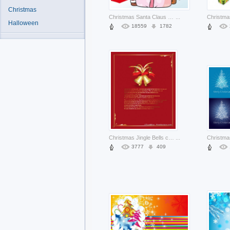
Christmas
Christmas Santa Claus card about Red-Nosed Reindeer Rudolph Holiday
...
Halloween
18559
1782
Christmas Jingle Bells card with frame and bells on top about Holiday Opinions
...
3777
409