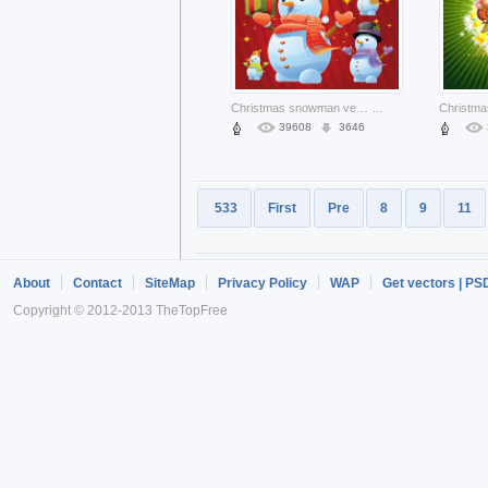
Christmas snowman vectors about Christmas gift star red background
...
39608
3646
533
First
Pre
8
9
11
About
Contact
SiteMap
Privacy Policy
WAP
Get vectors | PS
Copyright © 2012-2013 TheTopFree