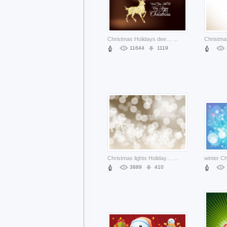
Christmas Holidays deer filled with stars and dots about Deer chocolate background
...
11644
1119
Christmas lights Holiday and flakes christmas background about bubbles light
...
3889
410