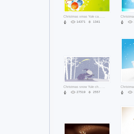
Christmas xmas Yule card illustration about Santa Claus Christmas balls lines
...
14371
1341
Christmas snow Yule christmas illustration with santa about Christmas tree Winter solstice
...
27519
2557