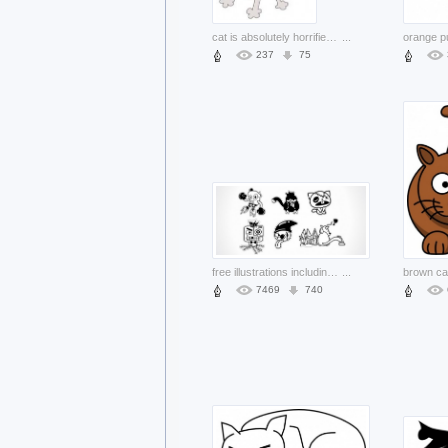
cat is absolutely horrified clip art
...
237
75
free illustrations including rabbit dog etc
...
7469
740