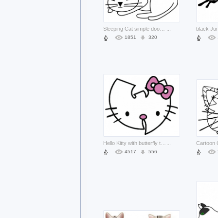
Sleeping Cat simple doodle clip art
...
1851
320
Hello Kitty with butterfly tie doodle
...
4517
556