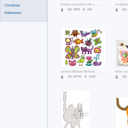
bloody characters with cat dog over yellow background
...
Christmas
3982
424
Halloween
cartoon Abstract illustration like pig monkey owl etc
...
44791
4192