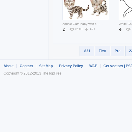
couple Cats baby with cute expression
...
3190
491
831
First
Pre
2
About
Contact
SiteMap
Privacy Policy
WAP
Get vectors | PS
Copyright © 2012-2013 TheTopFree