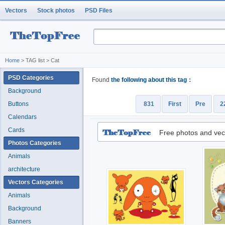
Vectors
Stock photos
PSD Files
Home
> TAG list > Cat
PSD Categories
Found
the following about this tag：
Background
Buttons
831
First
Pre
2
Calendars
Cards
Free photos and vec
Photos Categories
Animals
architecture
Vectors Categories
Animals
Background
Banners