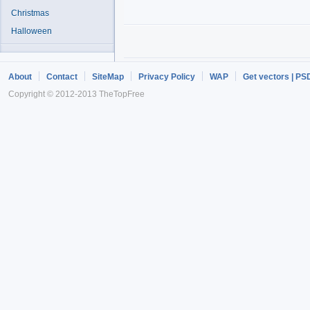
Christmas
Halloween
About
Contact
SiteMap
Privacy Policy
WAP
Get vectors | PS
Copyright © 2012-2013 TheTopFree