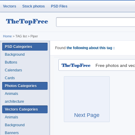
Vectors
Stock photos
PSD Files
Home
> TAG list > Piper
PSD Categories
Found
the following about this tag：
Background
Buttons
Free photos and vec
Calendars
Cards
Photos Categories
Animals
architecture
Vectors Categories
Next Page
Animals
Background
Banners