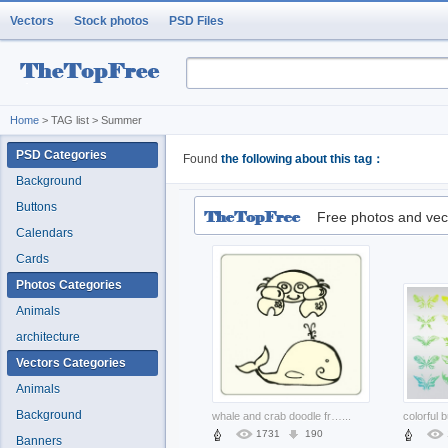
Vectors
Stock photos
PSD Files
Home
> TAG list > Summer
PSD Categories
Found
the following about this tag：
Background
Buttons
Free photos and vec
Calendars
Cards
Photos Categories
Animals
architecture
Vectors Categories
Animals
Background
whale and crab doodle freehand drawing
...
1731
190
Banners