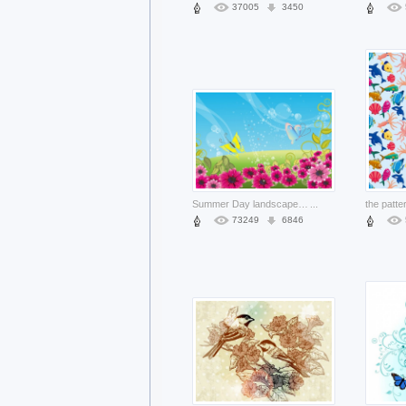
37005
3450
Summer Day landscape including beautiful flowers and butterfly
...
73249
6846