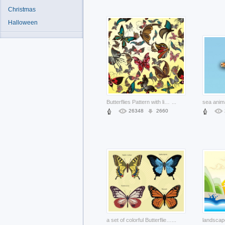
Christmas
Halloween
Butterflies Pattern with lighter yellow background
...
26348
2660
a set of colorful Butterflies Footage
...