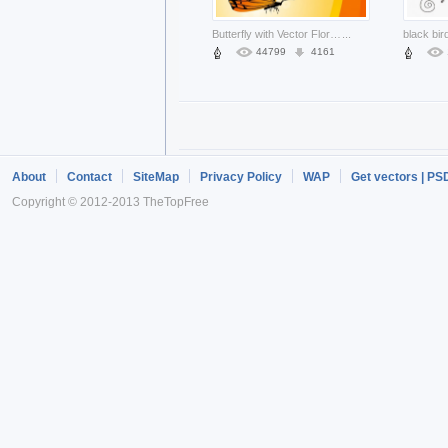
Butterfly with Vector Floral golden Background
...
44799
4161
About
Contact
SiteMap
Privacy Policy
WAP
Get vectors | PS
Copyright © 2012-2013 TheTopFree