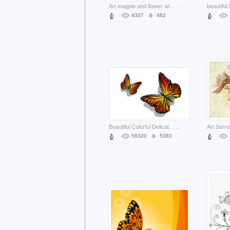
Art magpie and flower with autumn background
...
4337
482
Beautiful Colorful Delicate flying Pair of Butterflies with Antenna
...
58320
5383