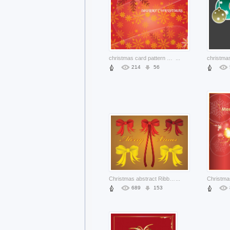
christmas card pattern with snowflakes and flowing lines red background
...
214
56
Christmas abstract Ribbon christmas celebration ribbons about Holiday Business
...
689
153