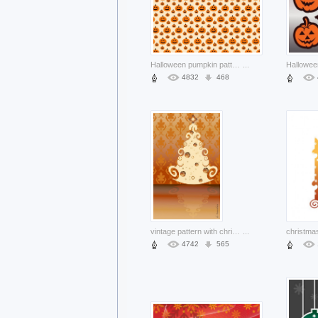
Halloween pumpkin pattern with pink about Holidays Jack-o'-lantern
...
4832
468
vintage pattern with christmas tree over elegant leaves background
...
4742
565