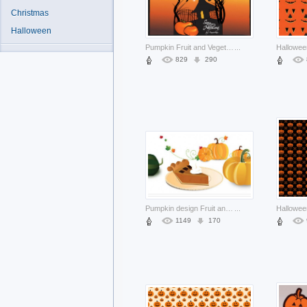
Christmas
Halloween
Pumpkin Fruit and Vegetable mixed with sunset background about halloween scene
...
829
290
Pumpkin design Fruit and Vegetable resources icons page about Cook Home
...
1149
170