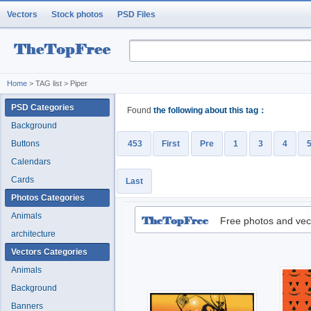
Vectors
Stock photos
PSD Files
Home
> TAG list > Piper
PSD Categories
Found
the following about this tag：
Background
Buttons
453
First
Pre
1
3
4
Calendars
Cards
Last
Photos Categories
Animals
Free photos and vec
architecture
Vectors Categories
Animals
Background
Banners