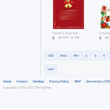
Christmas Jingle Bells card with frame and bells on top about Holiday Opinions
...
3777
409
453
First
Pre
1
3
4
Last
About
Contact
SiteMap
Privacy Policy
WAP
Get vectors | PS
Copyright © 2012-2013 TheTopFree