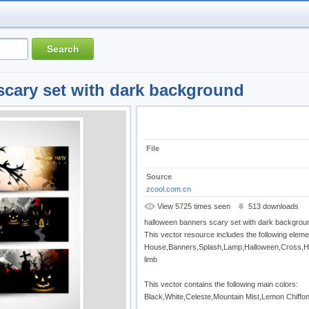
scary set with dark background
File
Source
zcool.com.cn
View 5725 times seen
513 downloads
halloween banners scary set with dark backgrou
This vector resource includes the following eleme
House,Banners,Splash,Lamp,Halloween,Cross,H
limb
This vector contains the following main colors:
Black,White,Celeste,Mountain Mist,Lemon Chiffo