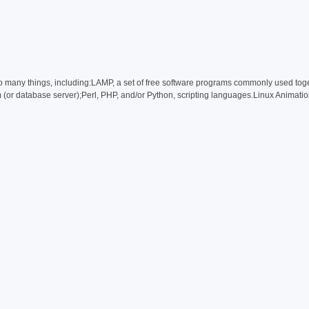
 many things, including:LAMP, a set of free software programs commonly used toge
or database server);Perl, PHP, and/or Python, scripting languages.Linux Animati