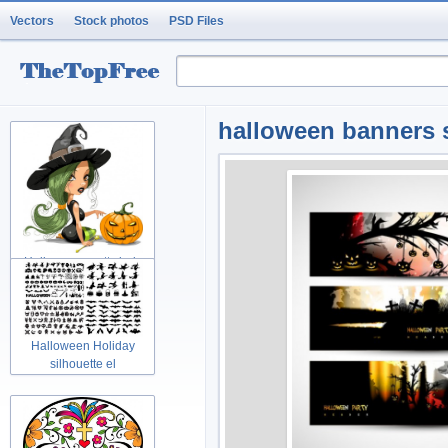
Vectors
Stock photos
PSD Files
halloween banners 
Halloween pretty lady
Holidays w
Halloween Holiday
silhouette el