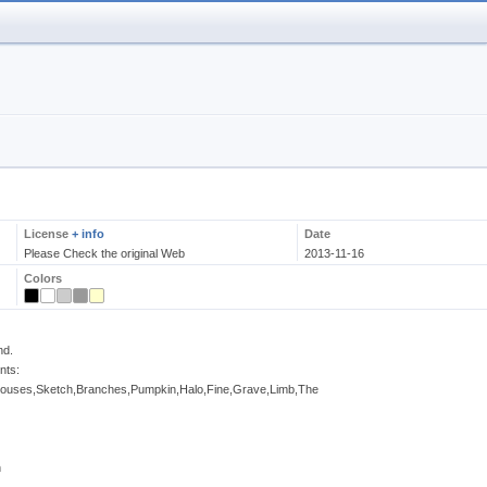
License
+ info
Date
Please Check the original Web
2013-11-16
Colors
nd.
nts:
ouses,Sketch,Branches,Pumpkin,Halo,Fine,Grave,Limb,The
n