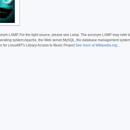
ronym LAMP. For the light-source, please see Lamp. The acronym LAMP may refer to
operating system;Apache, the Web server;MySQL, the database management system (
r for LinuxMIT's Library Access to Music Project
See more at Wikipedia.org...