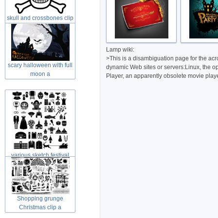
skull and crossbones clip
art in
Lamp wiki:
>This is a disambiguation page for the ac
scary halloween with full
dynamic Web sites or servers:Linux, the 
moon a
Player, an apparently obsolete movie playe
various sketch festival
elements
Shopping grunge
Christmas clip a