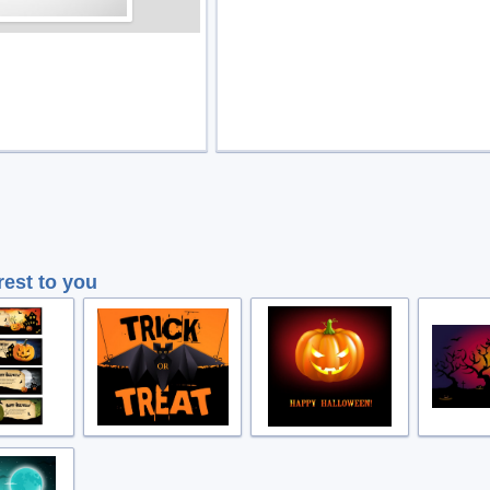
rest to you