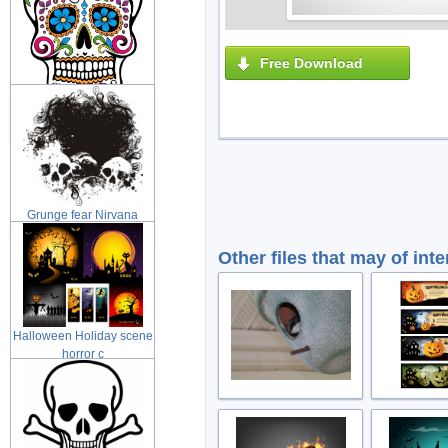
Free Download
Day of the Dead Sugar
skull with
Grunge fear Nirvana
grunge illus
Other files that may of inte
Halloween Holiday scene
horror c