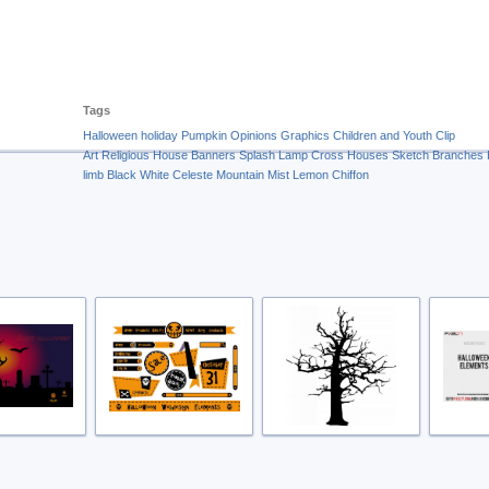
Tags
Halloween
holiday
Pumpkin
Opinions
Graphics
Children and Youth
Clip
Art
Religious
House
Banners
Splash
Lamp
Cross
Houses
Sketch
Branches
limb
Black
White
Celeste
Mountain Mist
Lemon Chiffon