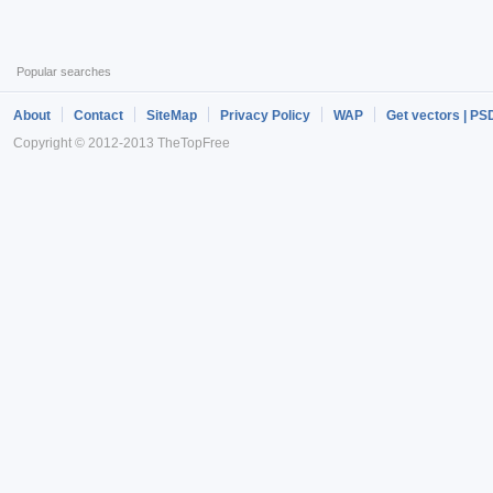
Popular searches
About
Contact
SiteMap
Privacy Policy
WAP
Get vectors | PS
Copyright © 2012-2013 TheTopFree