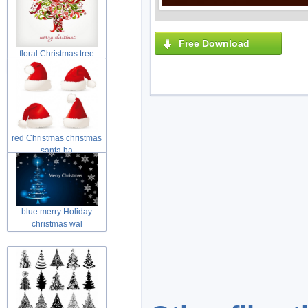
Free Download
floral Christmas tree
swirls tre
red Christmas christmas
santa ha
blue merry Holiday
christmas wal