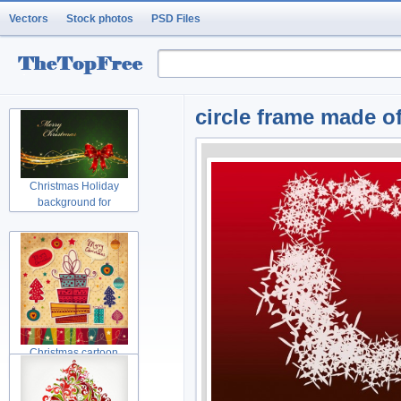
Vectors
Stock photos
PSD Files
circle frame made o
Christmas Holiday
background for
Christmas cartoon
Christmas tree