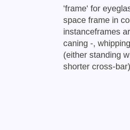
'frame' for eyegla
space frame in co
instanceframes ar
caning -, whipping
(either standing 
shorter cross-bar