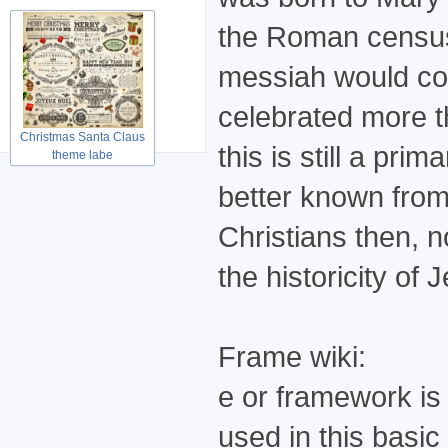
the Roman census. 
messiah would com
celebrated more t
Christmas Santa Claus
this is still a pri
theme labe
better known from
Christians then, n
the historicity of 
Frame wiki:
e or framework is 
used in this basi