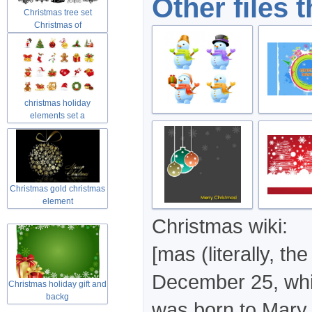
Other files 
Christmas tree set
Christmas of
christmas holiday
elements set a
Christmas gold christmas
element
Christmas wiki:
[mas (literally, t
December 25, whic
Christmas holiday gift and
backg
was born to Mary 