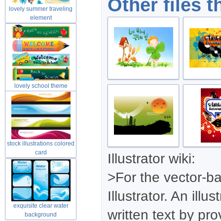
Other files t
lovely summer traveling
element
lovely school theme
material
stock illustrations colored
card
Illustrator wiki:
>For the vector-
Illustrator. An ill
exquisite clear water
written text by pr
background