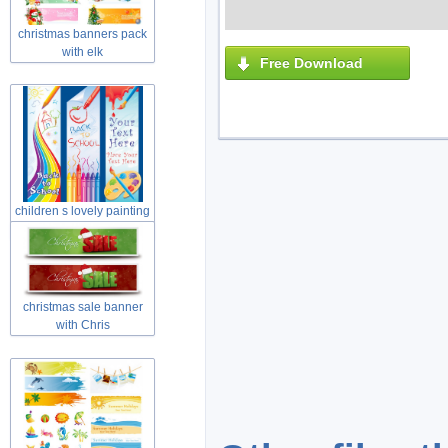
christmas banners pack
with elk
Free Download
children s lovely painting
theme
christmas sale banner
with Chris