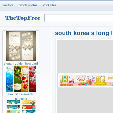
Vectors
Stock photos
PSD Files
south korea s long lo
elegant golden bow card
material
beautiful elements
material of c