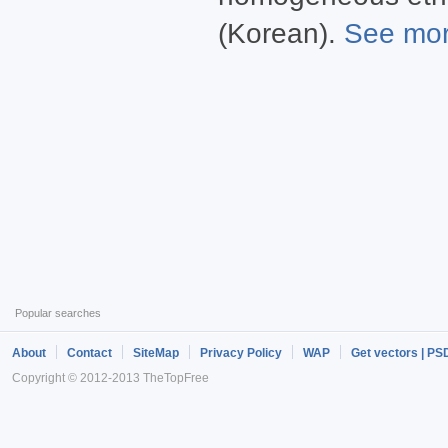
(Korean).
See more
Popular searches
About
Contact
SiteMap
Privacy Policy
WAP
Get vectors | PS
Copyright © 2012-2013 TheTopFree