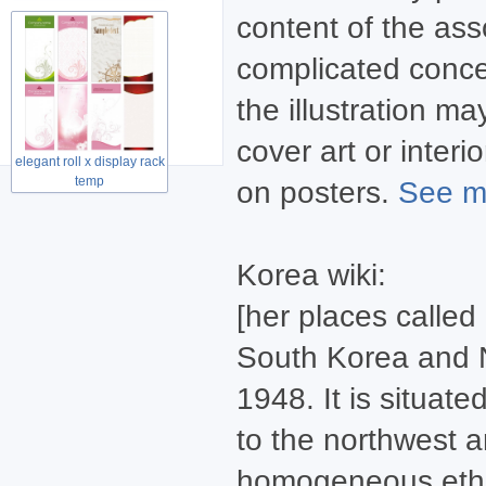
content of the asso
complicated concept
the illustration m
cover art or inter
elegant roll x display rack
temp
on posters.
See mo
Korea wiki:
[her places called
South Korea and N
1948. It is situat
to the northwest a
homogeneous ethni