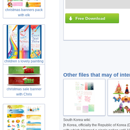
christmas banners pack
with elk
Free Download
children s lovely painting
theme
Other files that may of inte
christmas sale banner
with Chris
South Korea wiki:
[h Korea, officially the Republic of Korea (