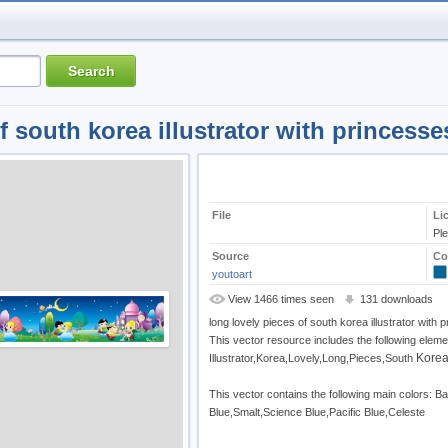
f south korea illustrator with princesse
File
Li
Pl
Source
Co
youtoart
View 1466 times seen
131 downloads
long lovely pieces of south korea illustrator with 
This vector resource includes the following eleme
Kore
Illustrator,Korea,Lovely,Long,Pieces,South
This vector contains the following main colors: 
Blue,Smalt,Science Blue,Pacific Blue,Celeste