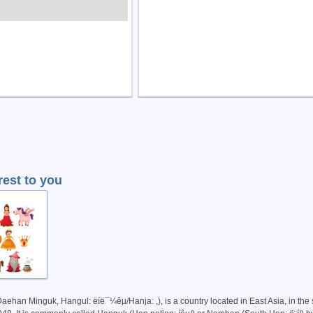
rest to you
Daehan Minguk, Hangul: ëíë¯¼êµ­/Hanja: ,), is a country located in East Asia, in th