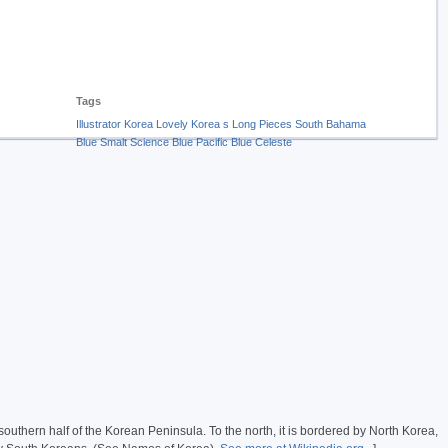
Tags
Illustrator
Korea
Lovely
Korea s
Long
Pieces
South
Bahama
Blue
Smalt
Science Blue
Pacific Blue
Celeste
e southern half of the Korean Peninsula. To the north, it is bordered by North Korea,