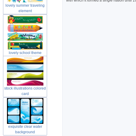
with which it formed a single nation until 
lovely summer traveling
element
lovely school theme
material
stock illustrations colored
card
exquisite clear water
background