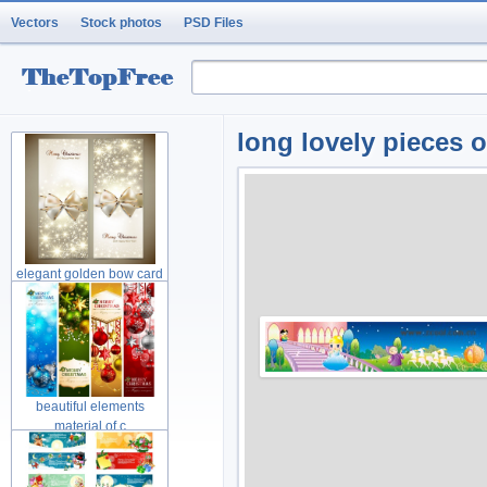
Vectors
Stock photos
PSD Files
long lovely pieces o
elegant golden bow card
material
beautiful elements
material of c