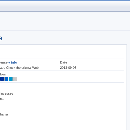
s
cense
+ info
Date
ease Check the original Web
2013-09-06
lors
princesses.
nts:
a
Bahama