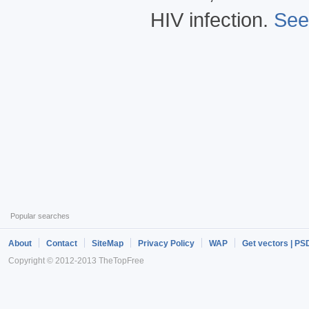
HIV infection.
See
Popular searches
About
Contact
SiteMap
Privacy Policy
WAP
Get vectors | PS
Copyright © 2012-2013 TheTopFree