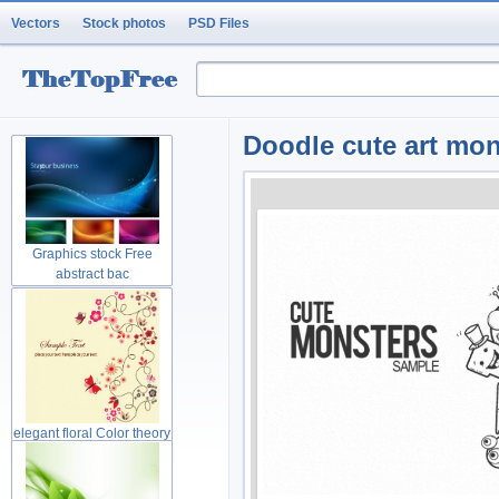
Vectors
Stock photos
PSD Files
Doodle cute art mo
Graphics stock Free
abstract bac
elegant floral Color theory
gree