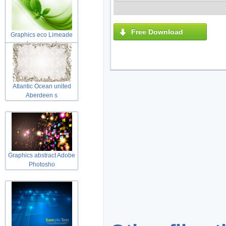
Free Download
Graphics eco Limeade
leaves and
Atlantic Ocean united
Aberdeen s
Graphics abstract Adobe
Photosho