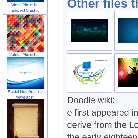
Other files 
Adobe Photoshop
abstract Graphic
Adobe Photoshop
abstract Graphic
Fractal blue Graphics
Doodle wiki:
wave abstr
e first appeared i
derive from the Lo
the early eighteen