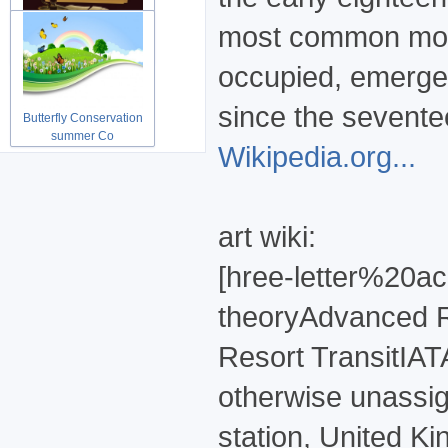
most common moder
Grunge vintage Shopping
paper ab
occupied, emerged
since the sevente
Butterfly Conservation
summer Co
Wikipedia.org...
art wiki:
[hree-letter%20a
theoryAdvanced R
Resort TransitIAT
otherwise unassig
station, United Kin