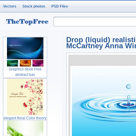
Vectors
Stock photos
PSD Files
Drop (liquid) realis
McCartney Anna Wi
Graphics stock Free
abstract bac
elegant floral Color theory
gree