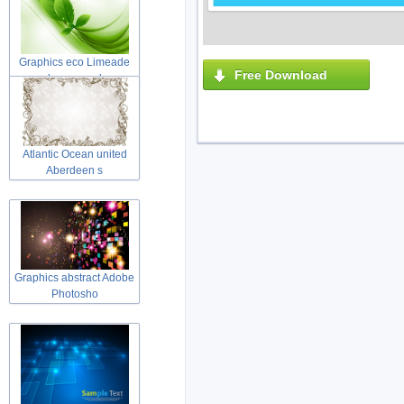
Graphics eco Limeade
Free Download
leaves and
Atlantic Ocean united
Aberdeen s
Graphics abstract Adobe
Photosho