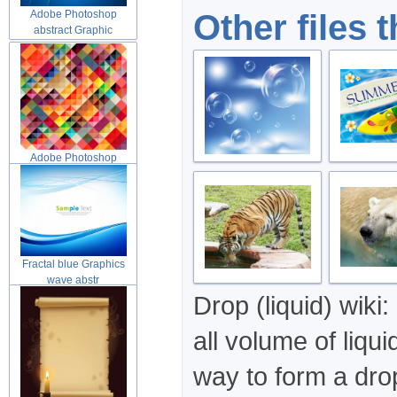
Other files 
Adobe Photoshop
abstract Graphic
Adobe Photoshop
abstract Graphic
Fractal blue Graphics
wave abstr
Drop (liquid) wiki:
all volume of liq
way to form a drop