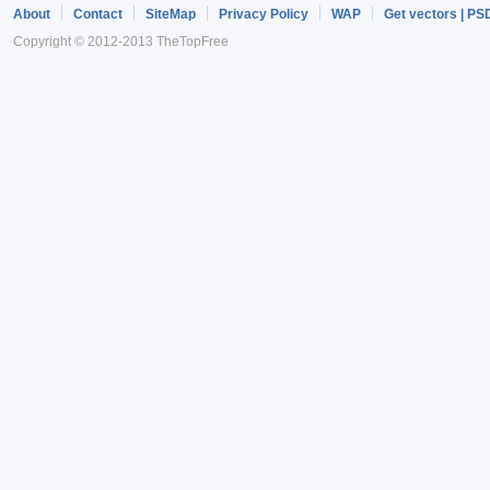
About
Contact
SiteMap
Privacy Policy
WAP
Get vectors | PS
Copyright © 2012-2013 TheTopFree