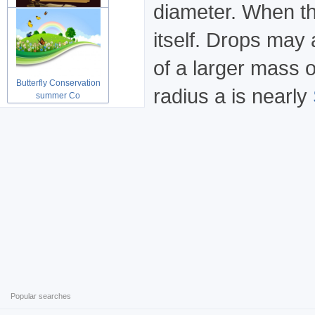
diameter. When th
Grunge vintage Shopping
itself. Drops may
paper ab
of a larger mass o
Butterfly Conservation
radius a is nearly
summer Co
Popular searches