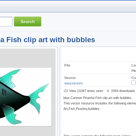
a Fish clip art with bubbles
File
Li
Pl
Source
Co
easyvectors
View 21087 times seen
2094 downloads
blue Cartoon Piranha Fish clip art with bubbles.
This vector resource includes the following eleme
Art,Fish,Piranha,bubbles
.