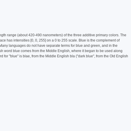
length range (about 420-490 nanometers) of the three additive primary colors. The
ce has intensities [0, 0, 255] on a 0 to 255 scale. Blue is the complement of
phy.Many languages do not have separate terms for blue and green, and in the
ish word blue comes from the Middle English, where it began to be used along
 for "blue" is blae, from the Middle English bla ("dark blue", from the Old English