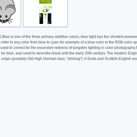
 Blue is one of the three primary additive colors; blue light has the shortest wave
efer to any color from blue to cyan.An example of a blue color in the RGB color spa
re used to correct for the excessive redness of tungsten lighting in color photogra
or blue, was used to describe black until the early 20th century. The modern Engl
rigin (possibly Old High German blao, "shining"). A Scots and Scottish English word