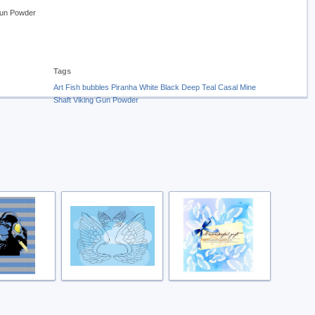
Gun Powder
Tags
Art
Fish
bubbles
Piranha
White
Black
Deep Teal
Casal
Mine
Shaft
Viking
Gun Powder