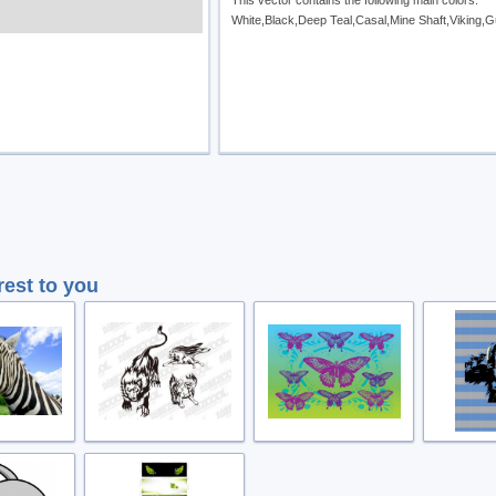
This vector contains the following main colors:
White,Black,Deep Teal,Casal,Mine Shaft,Viking,
rest to you