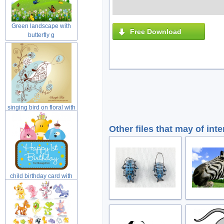
Green landscape with
Free Download
butterfly g
singing bird on floral with
yell
Other files that may of inte
child birthday card with
cat dog