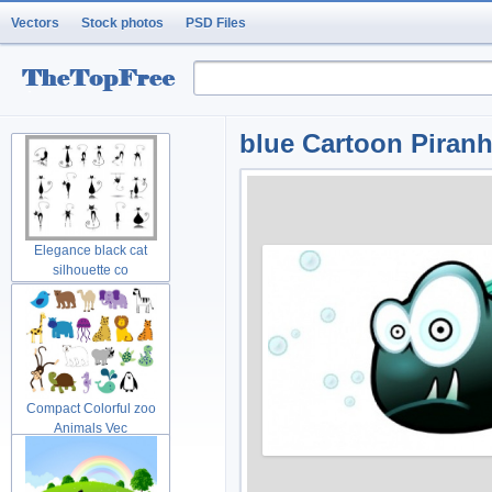
Vectors
Stock photos
PSD Files
blue Cartoon Piranh
Elegance black cat
silhouette co
Compact Colorful zoo
Animals Vec