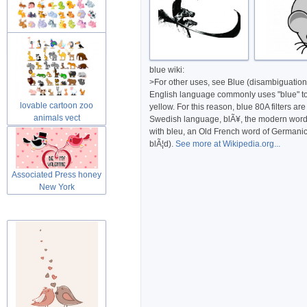
Cute lovable cartoon zoo
animals
blue wiki:
>For other uses, see Blue (disambiguation)
English language commonly uses "blue" to r
lovable cartoon zoo
yellow. For this reason, blue 80A filters a
animals vect
Swedish language, blÃ¥, the modern word f
with bleu, an Old French word of Germanic o
blÃ¦d).
See more at Wikipedia.org...
Associated Press honey
New York