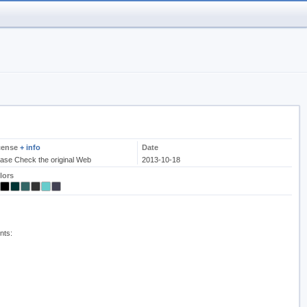
cense
+ info
Date
ease Check the original Web
2013-10-18
lors
nts: