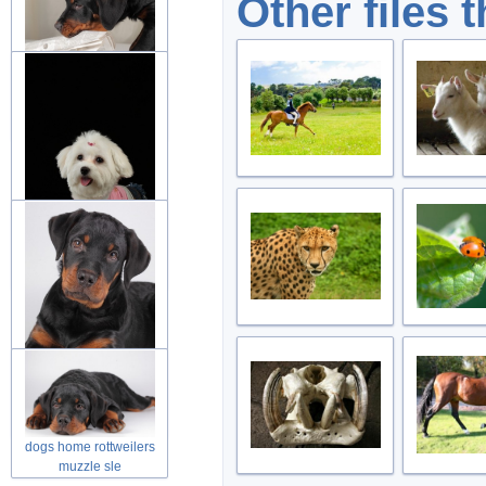
Other files 
dog rottweiler puppies
friend in
dog puppies fluffy animal
over d
rottweilers puppy looking
at you
dogs home rottweilers
muzzle sle