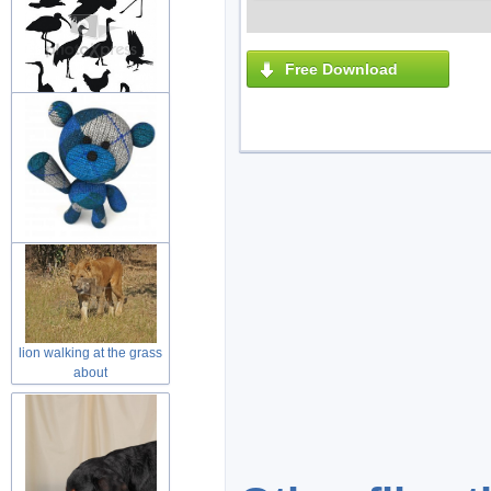
Free Download
variety of black painting
animal
wool teddy bear toy with
welcome
lion walking at the grass
about