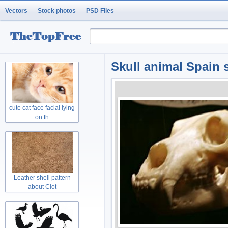
Vectors
Stock photos
PSD Files
Skull animal Spain s
cute cat face facial lying
on th
Leather shell pattern
about Clot