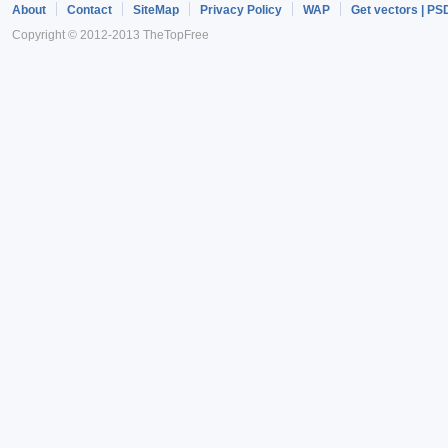
About
Contact
SiteMap
Privacy Policy
WAP
Get vectors | PS
Copyright © 2012-2013 TheTopFree