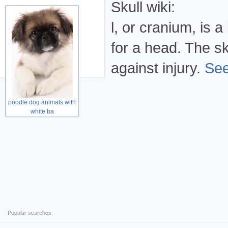
Skull wiki:
l, or cranium, is
for a head. The sk
against injury.
See
poodle dog animals with
white ba
Popular searches