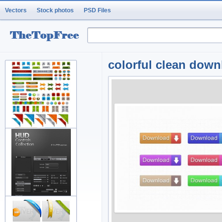
Vectors
Stock photos
PSD Files
colorful clean down
variety of arrow button
decorati
fine and practical web