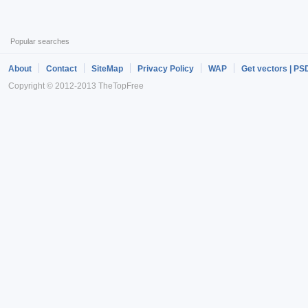
Popular searches
About
Contact
SiteMap
Privacy Policy
WAP
Get vectors | PS
Copyright © 2012-2013 TheTopFree