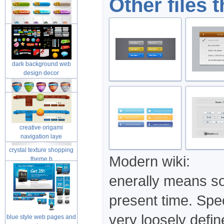
Other files 
dark background web
design decor
creative origami
navigation laye
crystal texture shopping
Modern wiki:
theme b
enerally means som
present time. Spec
very loosely defi
blue style web pages and