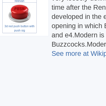
relevan
time after the R
developed in the 
opening in which 
3d red push button with
push sig
and e4.Modern is 
Buzzcocks.Modern 
See more at Wikip