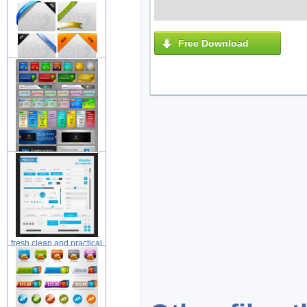
elements
Free Download
web ribbons layered
material wit
beautiful web web design
element
fresh clean and practical
web de