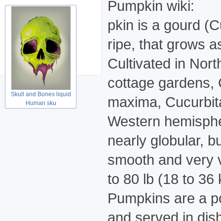
Pumpkin wiki:
pkin is a gourd (
ripe, that grows as
Cultivated in Nort
cottage gardens, 
Skull and Bones liquid
maxima, Cucurbita 
Human sku
Western hemispher
nearly globular, b
smooth and very va
to 80 lb (18 to 36
Pumpkins are a po
and served in dis