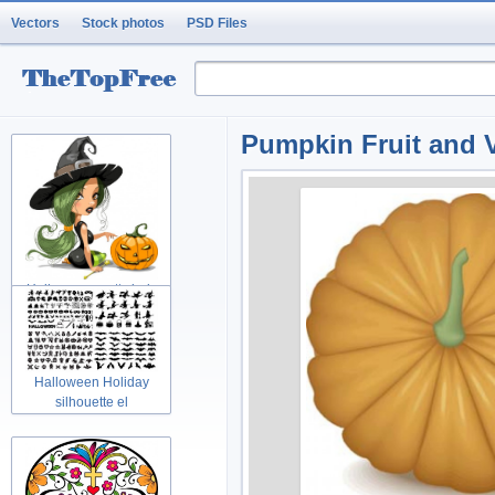
Vectors
Stock photos
PSD Files
Pumpkin Fruit and V
Halloween pretty lady
Holidays w
Halloween Holiday
silhouette el