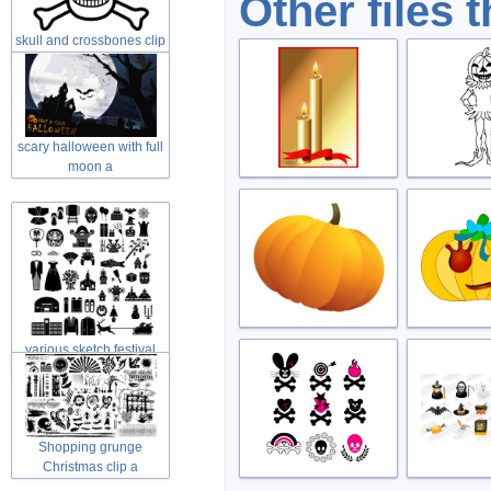
Other files 
skull and crossbones clip
art in
scary halloween with full
moon a
various sketch festival
elements
Shopping grunge
Christmas clip a