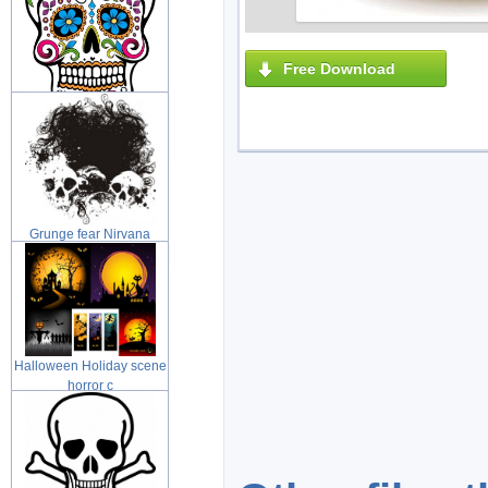
Free Download
Day of the Dead Sugar
skull with
Grunge fear Nirvana
grunge illus
Halloween Holiday scene
horror c