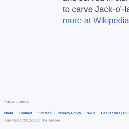
to carve Jack-o'-l
more at Wikipedia.
Popular searches
About
Contact
SiteMap
Privacy Policy
WAP
Get vectors | PS
Copyright © 2012-2013 TheTopFree