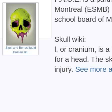
Montreal (ESMB) 
school board of M
Skull wiki:
l, or cranium, is
Skull and Bones liquid
Human sku
for a head. The sk
injury.
See more at