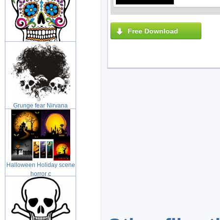
Free Download
Day of the Dead Sugar
skull with
Grunge fear Nirvana
grunge illus
Halloween Holiday scene
horror c