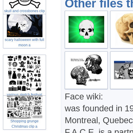
Other files 
skull and crossbones clip
art in
scary halloween with full
moon a
Face wiki:
various sketch festival
elements
was founded in 191
Montreal, Quebec
Shopping grunge
Christmas clip a
F.A.C.E. is a part