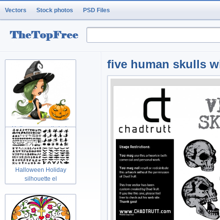
Vectors
Stock photos
PSD Files
five human skulls w
Halloween pretty lady
Holidays w
Halloween Holiday
silhouette el