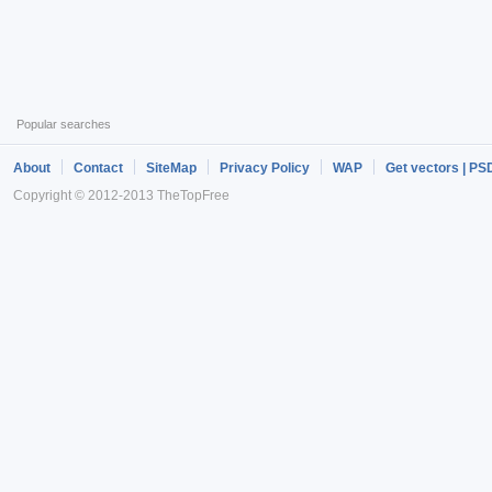
Popular searches
About
Contact
SiteMap
Privacy Policy
WAP
Get vectors | PS
Copyright © 2012-2013 TheTopFree