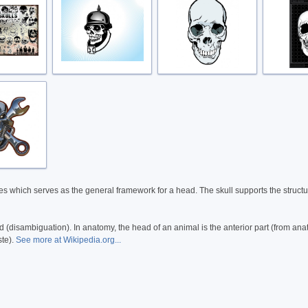
ates which serves as the general framework for a head. The skull supports the structur
 (disambiguation). In anatomy, the head of an animal is the anterior part (from an
ste).
See more at Wikipedia.org...