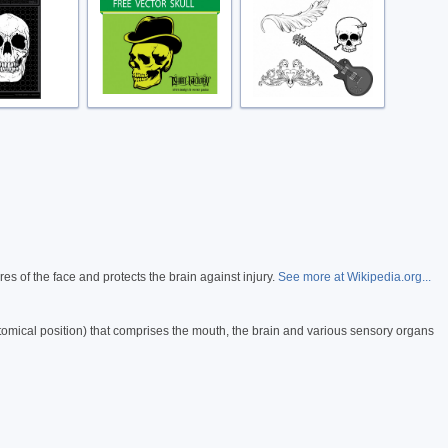
es of the face and protects the brain against injury.
See more at Wikipedia.org...
atomical position) that comprises the mouth, the brain and various sensory organs