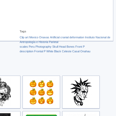
Tags
Clip art
Mexico
Onavas
Artificial cranial deformation
Instituto Nacional de
Antropología e Historia
Parietal
scales
Peru
Photography
Skull
Head
Bones
Front
P
description
Frontal
P
White
Black
Celeste
Casal
Onahau