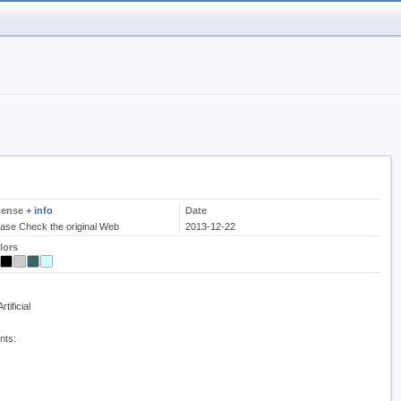
cense
+ info
Date
ease Check the original Web
2013-12-22
lors
tificial
nts: