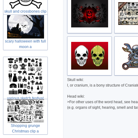
skull and crossbones clip
art in
scary halloween with full
moon a
Skull wiki:
l, or cranium, is a bony structure of Crani
Head wiki:
various sketch festival
>For other uses of the word head, see head
elements
(e.g. organs of sight, hearing, smell and ta
Shopping grunge
Christmas clip a