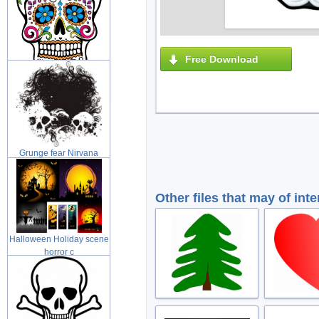
Free Download
Day of the Dead Sugar
skull with
Grunge fear Nirvana
grunge illus
Other files that may of inte
Halloween Holiday scene
horror c