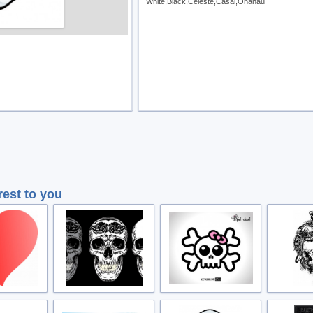
White,Black,Celeste,Casal,Onahau
rest to you