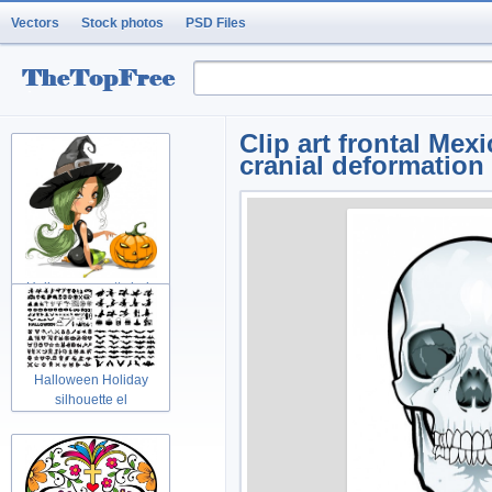
Vectors
Stock photos
PSD Files
Clip art frontal Mexi
cranial deformation
Halloween pretty lady
Holidays w
Halloween Holiday
silhouette el