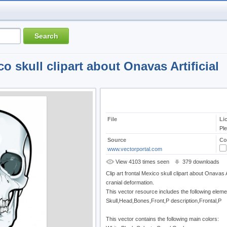
co skull clipart about Onavas Artificial
File
Li
Pl
Source
Co
www.vectorportal.com
View 4103 times seen
379 downloads
Clip art frontal Mexico skull clipart about Onavas Ar
cranial deformation.
This vector resource includes the following eleme
Skull,Head,Bones,Front,P description,Frontal,P
This vector contains the following main colors: