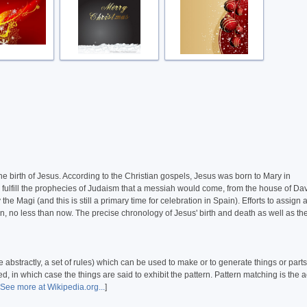
the birth of Jesus. According to the Christian gospels, Jesus was born to Mary in
 fulfill the prophecies of Judaism that a messiah would come, from the house of Dav
Magi (and this is still a primary time for celebration in Spain). Efforts to assign 
en, no less than now. The precise chronology of Jesus' birth and death as well as th
 abstractly, a set of rules) which can be used to make or to generate things or parts
, in which case the things are said to exhibit the pattern. Pattern matching is the a
See more at Wikipedia.org...
]