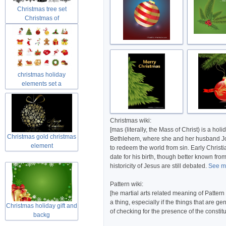
Christmas tree set
Christmas of
christmas holiday
elements set a
Christmas wiki:
[mas (literally, the Mass of Christ) is a h
Christmas gold christmas
Bethlehem, where she and her husband Josep
element
to redeem the world from sin. Early Christi
date for his birth, though better known fro
historicity of Jesus are still debated.
See mo
Pattern wiki:
[he martial arts related meaning of Pattern
a thing, especially if the things that are 
Christmas holiday gift and
of checking for the presence of the constitu
backg