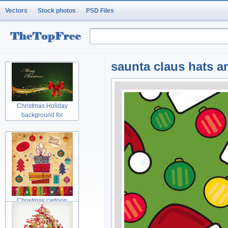
Vectors
Stock photos
PSD Files
saunta claus hats a
Christmas Holiday
background for
Christmas cartoon
Christmas tree