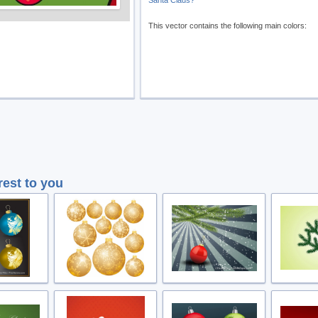
Santa Claus?
This vector contains the following main colors:
rest to you