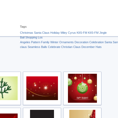
Tags
Christmas
Santa Claus
Holiday
Miley Cyrus
KIIS-FM
KIIS-FM Jingle
Ball
Shopping
Los
Angeles
Pattern
Family
Winter
Ornaments
Decoration
Celebration
Santa
San
claus
Seamless
Balls
Celebrate
Christian
Claus
December
Hats