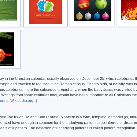
oliday in the Christian calendar, usually observed on December 25, which celebrates 
h had traveled to register in the Roman census. Christ's birth, or nativity, was to
ans celebrated more the subsequent Epiphany, when the baby Jesus was visited by the 
m Writings from some centuries later, would have been important to all Christians th
re at Wikipedia.org...
]
 see Tae Kwon Do and Kata (Karate).A pattern is a form, template, or model (or, more
generated have enough in common for the underlying pattern to be inferred or discerned
ents of a pattern. The detection of underlying patterns is called pattern recognition.