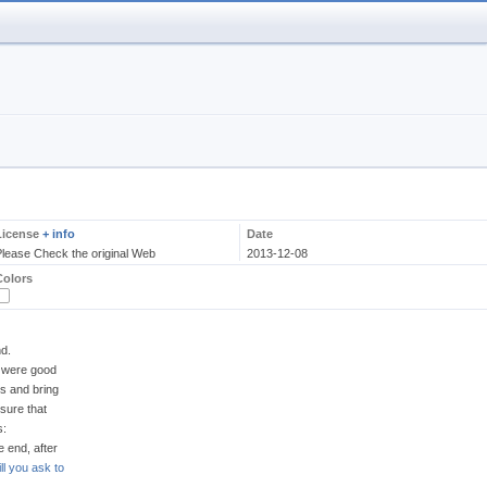
License
+ info
Date
Please Check the original Web
2013-12-08
Colors
nd.
e were good
es and bring
 sure that
s:
 end, after
l you ask to