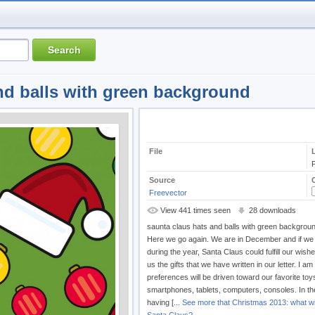
nd balls with green background
File
Source
Freevector
View 441 times seen
28 downloads
saunta claus hats and balls with green backgrou
Here we go again. We are in December and if w
during the year, Santa Claus could fulfill our wish
us the gifts that we have written in our letter. I am
preferences will be driven toward our favorite toy
smartphones, tablets, computers, consoles. In the
having [...
See more that Christmas 2013: what wil