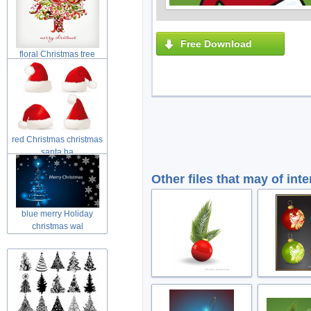
Free Download
floral Christmas tree
swirls tre
red Christmas christmas
santa ha
Other files that may of inte
blue merry Holiday
christmas wal