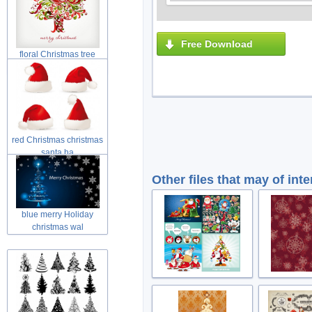
Free Download
floral Christmas tree
swirls tre
red Christmas christmas
santa ha
Other files that may of inte
blue merry Holiday
christmas wal