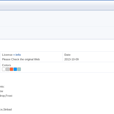
License
+ info
Date
Please Check the original Web
2013-10-09
Colors
nts:
New
drop,Frost
ce,Sinbad