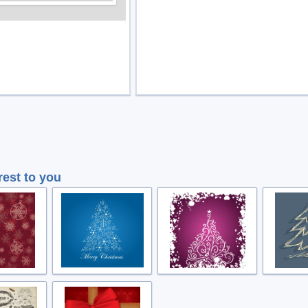
rest to you