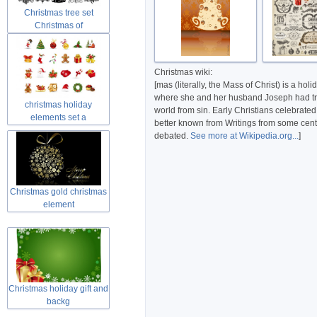
Christmas tree set
Christmas of
Christmas wiki:
[mas (literally, the Mass of Christ) is a h
where she and her husband Joseph had trave
christmas holiday
world from sin. Early Christians celebrated
elements set a
better known from Writings from some centur
debated.
See more at Wikipedia.org...
]
Christmas gold christmas
element
Christmas holiday gift and
backg