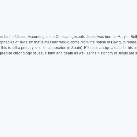
the birth of Jesus. According to the Christian gospels, Jesus was born to Mary in Be
e prophecies of Judaism that a messiah would come, from the house of David, to rede
is still a primary time for celebration in Spain). Efforts to assign a date for his bi
ecise chronology of Jesus' birth and death as well as the historicity of Jesus are st