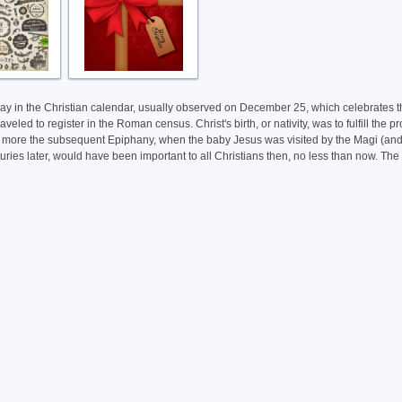
oliday in the Christian calendar, usually observed on December 25, which celebrates 
led to register in the Roman census. Christ's birth, or nativity, was to fulfill th
 more the subsequent Epiphany, when the baby Jesus was visited by the Magi (and this 
ies later, would have been important to all Christians then, no less than now. The pr