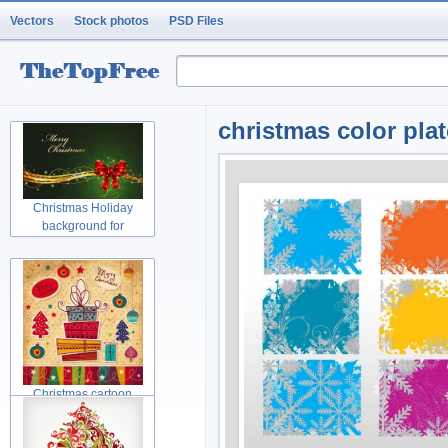
Vectors
Stock photos
PSD Files
christmas color pla
Christmas Holiday
background for
Christmas cartoon
Christmas tree