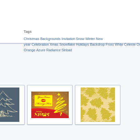
Tags
Christmas
Backgrounds
Invitation
Snow
Winter
New
year
Celebration
Xmas
Snowflake
Holidays
Backdrop
Frost
White
Celeste
O
Orange
Azure Radiance
Sinbad