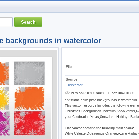
te backgrounds in watercolor
File
Source
Freevector
View 5642 times seen
566 downloads
christmas color plate backgrounds in watercolor.
This vector resource includes the following eleme
Christmas,Backgrounds,Invitation,Snow,Winter,
year,Celebration,Xmas,Snowflake,Holidays,Back
This vector contains the following main colors:
White,Celeste,Outrageous Orange,Azure Radian