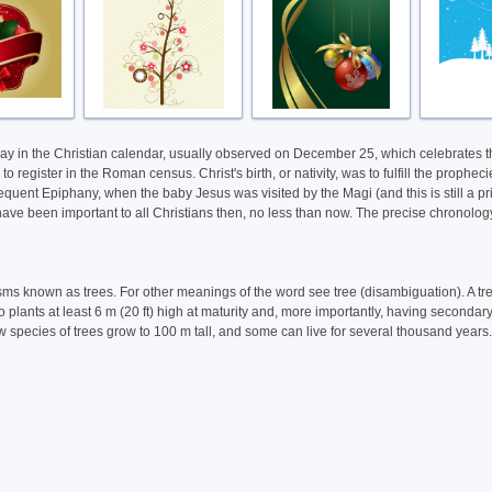
holiday in the Christian calendar, usually observed on December 25, which celebrates
 register in the Roman census. Christ's birth, or nativity, was to fulfill the proph
uent Epiphany, when the baby Jesus was visited by the Magi (and this is still a prima
ave been important to all Christians then, no less than now. The precise chronology o
nisms known as trees. For other meanings of the word see tree (disambiguation). A tr
o plants at least 6 m (20 ft) high at maturity and, more importantly, having secon
few species of trees grow to 100 m tall, and some can live for several thousand years