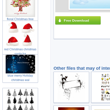
floral Christmas tree
Free Download
swirls tre
red Christmas christmas
santa ha
Other files that may of inte
blue merry Holiday
christmas wal