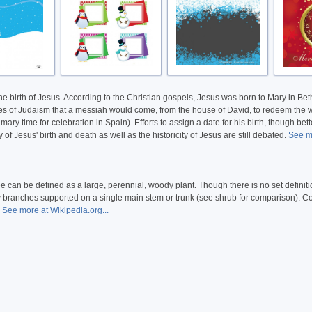
 the birth of Jesus. According to the Christian gospels, Jesus was born to Mary in B
ecies of Judaism that a messiah would come, from the house of David, to redeem the w
ry time for celebration in Spain). Efforts to assign a date for his birth, though be
f Jesus' birth and death as well as the historicity of Jesus are still debated.
See m
ee can be defined as a large, perennial, woody plant. Though there is no set definit
dary branches supported on a single main stem or trunk (see shrub for comparison).
.
See more at Wikipedia.org...