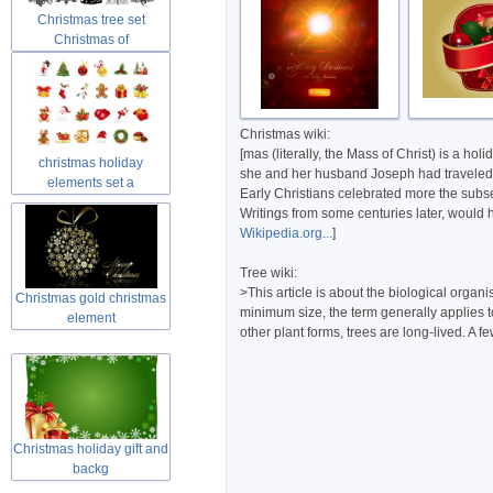
Christmas tree set
Christmas of
Christmas wiki:
[mas (literally, the Mass of Christ) is a 
christmas holiday
she and her husband Joseph had traveled to
elements set a
Early Christians celebrated more the subseq
Writings from some centuries later, would h
Wikipedia.org...
]
Tree wiki:
>This article is about the biological orga
Christmas gold christmas
minimum size, the term generally applies t
element
other plant forms, trees are long-lived. A 
Christmas holiday gift and
backg