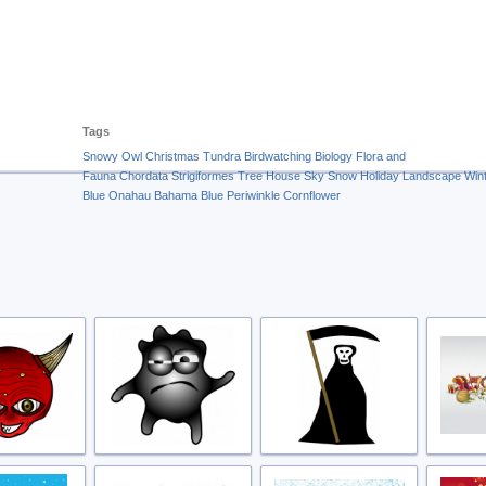
Tags
Snowy Owl
Christmas
Tundra
Birdwatching
Biology
Flora and
Fauna
Chordata
Strigiformes
Tree
House
Sky
Snow
Holiday
Landscape
Win
Blue
Onahau
Bahama Blue
Periwinkle
Cornflower