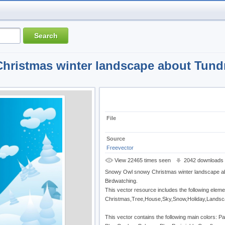
ristmas winter landscape about Tund
File
Source
Freevector
View 22465 times seen
2042 downloads
Snowy Owl snowy Christmas winter landscape a
Birdwatching.
This vector resource includes the following eleme
Christmas,Tree,House,Sky,Snow,Holiday,Landscap
This vector contains the following main colors: Pa