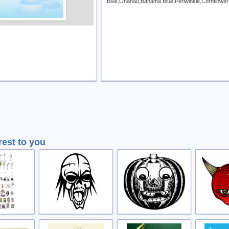
Blue,Onahau,Bahama Blue,Periwinkle,Cornflower
rest to you