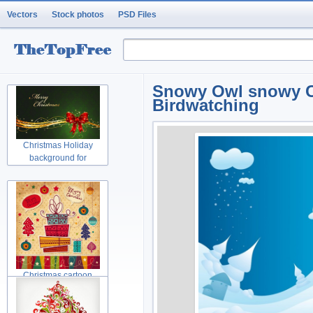
Vectors
Stock photos
PSD Files
Snowy Owl snowy Ch
Birdwatching
Christmas Holiday
background for
Christmas cartoon
Christmas tree