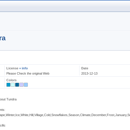
ra
License
+ info
Date
Please Check the original Web
2013-12-13
Colors
bout Tundra
nts:
e,Winter,Ice,White,Hill,Village,Cold,Snowflakes,Season,Climate,December,Frost,January,
cific