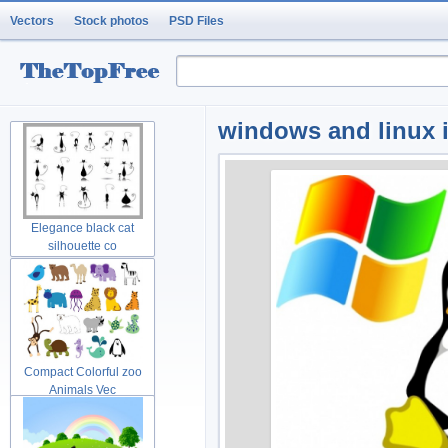
Vectors
Stock photos
PSD Files
windows and linux ic
Elegance black cat
silhouette co
Compact Colorful zoo
Animals Vec