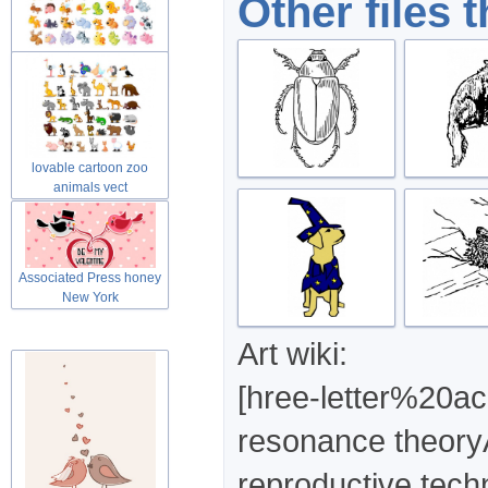
Other files 
Cute lovable cartoon zoo
animals
lovable cartoon zoo
animals vect
Associated Press honey
New York
Art wiki:
[hree-letter%20a
resonance theory
reproductive tech