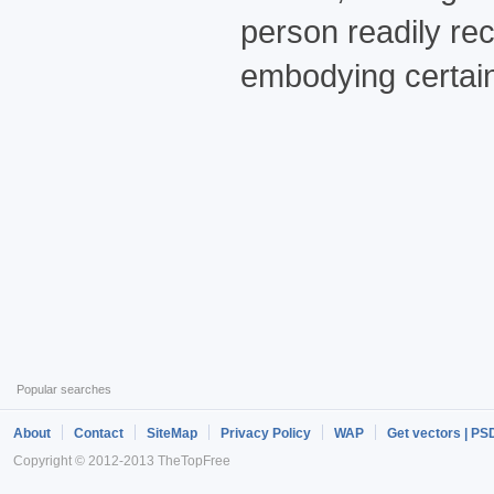
person readily re
embodying certain
Popular searches
About
Contact
SiteMap
Privacy Policy
WAP
Get vectors | PS
Copyright © 2012-2013 TheTopFree