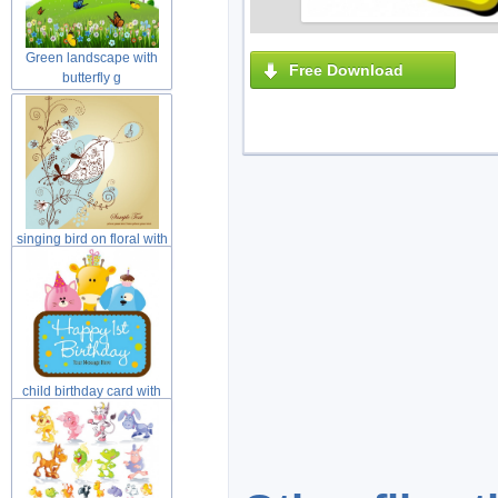
Green landscape with
Free Download
butterfly g
singing bird on floral with
yell
child birthday card with
cat dog