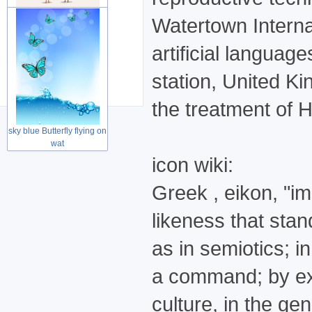
Watertown Interna
Cute lovely couple birds
artificial languag
for Wed
station, United Kin
the treatment of H
sky blue Butterfly flying on
wat
icon wiki:
Greek , eikon, "ima
likeness that stan
as in semiotics; i
a command; by ext
culture, in the ge