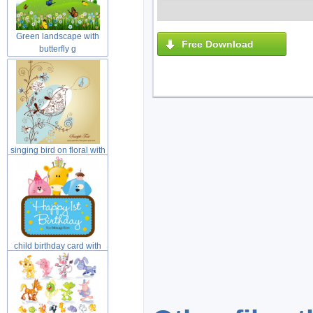
Green landscape with
Free Download
butterfly g
singing bird on floral with
yell
child birthday card with
cat dog