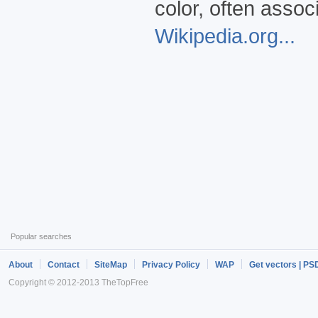
color, often asso
Wikipedia.org...
Popular searches
About
Contact
SiteMap
Privacy Policy
WAP
Get vectors | PS
Copyright © 2012-2013 TheTopFree