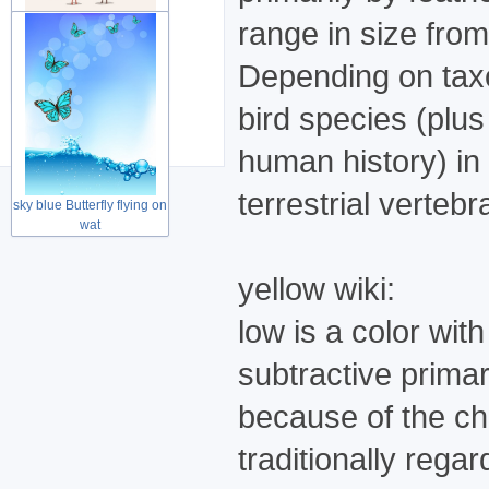
range in size fro
Depending on taxo
Cute lovely couple birds
for Wed
bird species (plus
human history) in
terrestrial verteb
sky blue Butterfly flying on
wat
yellow wiki:
low is a color wit
subtractive prima
because of the cha
traditionally rega