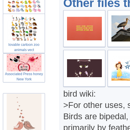
Other files 
Cute lovable cartoon zoo
animals
lovable cartoon zoo
animals vect
Associated Press honey
New York
bird wiki:
>For other uses, 
Birds are bipedal
primarily by feath