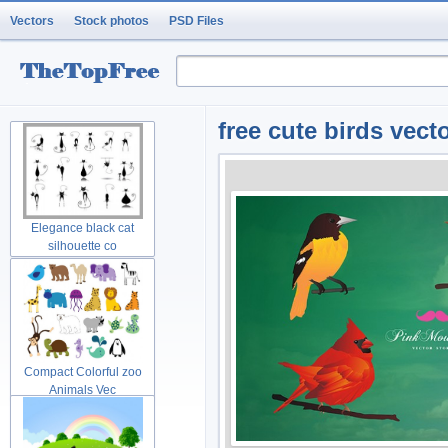
Vectors
Stock photos
PSD Files
free cute birds vect
Elegance black cat
silhouette co
Compact Colorful zoo
Animals Vec