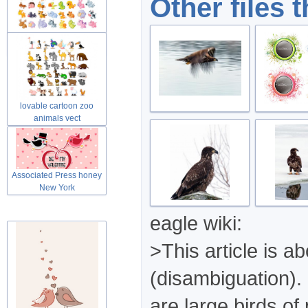
Other files 
Cute lovable cartoon zoo
animals
lovable cartoon zoo
animals vect
Associated Press honey
New York
eagle wiki:
>This article is a
(disambiguation). 
are large birds of