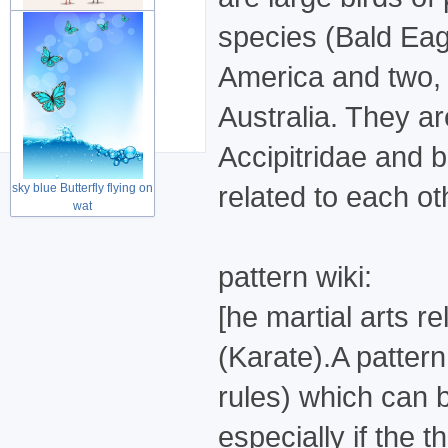
species (Bald Eag
Cute lovely couple birds
America and two, 
for Wed
Australia. They a
Accipitridae and b
related to each ot
sky blue Butterfly flying on
wat
pattern wiki:
[he martial arts 
(Karate).A pattern
rules) which can b
especially if the