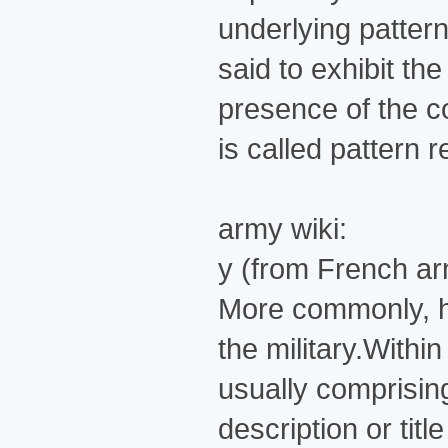
underlying pattern
said to exhibit th
presence of the co
is called pattern 
army wiki:
y (from French ar
More commonly, how
the military.Withi
usually comprisin
description or titl