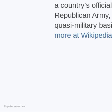
a country's offici
Republican Army, 
quasi-military ba
more at Wikipedia.
Popular searches