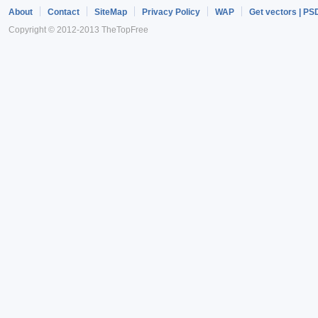
About
Contact
SiteMap
Privacy Policy
WAP
Get vectors | PS
Copyright © 2012-2013 TheTopFree