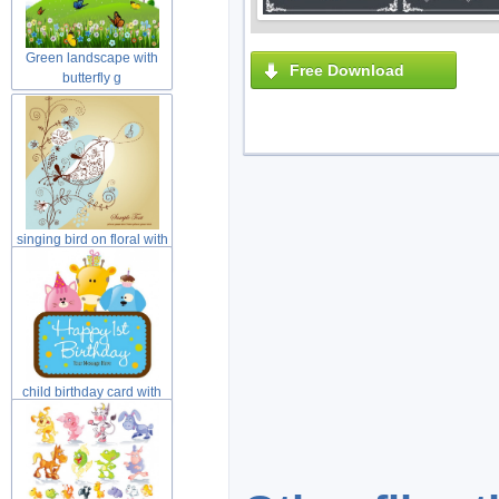
Green landscape with
Free Download
butterfly g
singing bird on floral with
yell
child birthday card with
cat dog