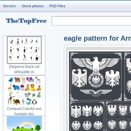
Vectors
Stock photos
PSD Files
eagle pattern for Ar
Elegance black cat
silhouette co
Compact Colorful zoo
Animals Vec