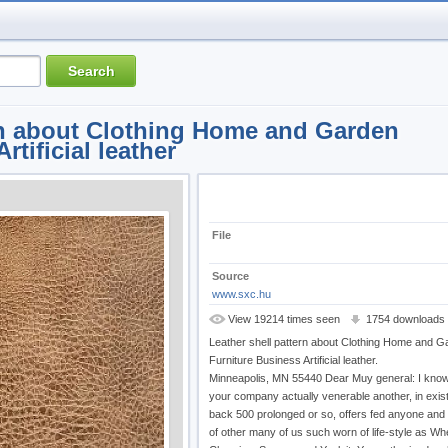
rn about Clothing Home and Garden
rtificial leather
File
Source
www.sxc.hu
View 19214 times seen
1754 downloads
Leather shell pattern about Clothing Home and G
Furniture Business Artificial leather.
Minneapolis, MN 55440 Dear Muy general: I kn
your company actually venerable another, in exis
back 500 prolonged or so, offers fed anyone an
of other many of us such worn of life-style as Wh