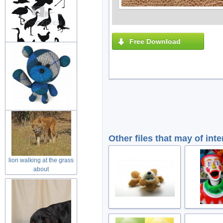
Free Download
variety of black painting
animal
wool teddy bear toy with
welcome
Other files that may of inte
lion walking at the grass
about