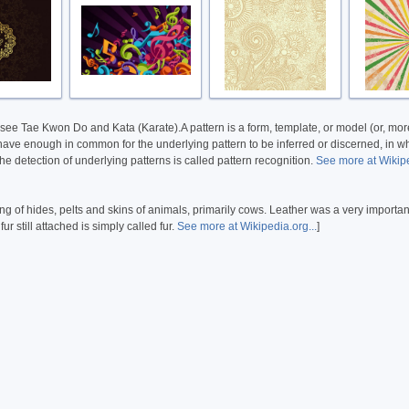
 see Tae Kwon Do and Kata (Karate).A pattern is a form, template, or model (or, more 
 have enough in common for the underlying pattern to be inferred or discerned, in whic
The detection of underlying patterns is called pattern recognition.
See more at Wikipe
ing of hides, pelts and skins of animals, primarily cows. Leather was a very importan
r still attached is simply called fur.
See more at Wikipedia.org...
]