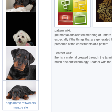
dog rottweiler puppies
friend in
pattern wiki:
[he martial arts related meaning of Pattern
especially if the things that are generated
presence of the constituents of a pattern. 
Leather wiki:
[her is a material created through the tann
dog puppies fluffy animal
much ancient technology. Leather with the fu
over d
rottweilers puppy looking
at you
dogs home rottweilers
muzzle sle