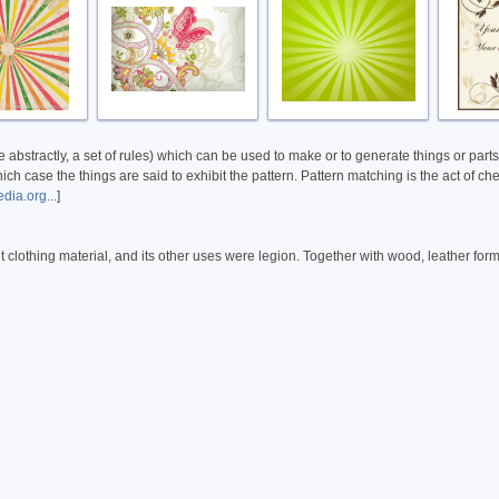
abstractly, a set of rules) which can be used to make or to generate things or parts 
h case the things are said to exhibit the pattern. Pattern matching is the act of che
dia.org...
]
t clothing material, and its other uses were legion. Together with wood, leather for