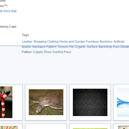
 how
ions™;
it more that
Whiskey,Cape
Tags
Leather
Shopping
Clothing
Home and Garden
Furniture
Business
Artificial
leather
Necklace
Pattern
Texture
Old
Organic
Surface
Backdrop
Rust
Detail
Palliser
Copper Rose
Gurkha
Puce