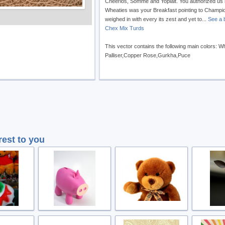
Cheerios, Somme and Yoplait. You authorized us
Wheaties was your Breakfast pointing to Champ
weighed in with every its zest and yet to...
See a b
Chex Mix Turds
This vector contains the following main colors: 
Palliser,Copper Rose,Gurkha,Puce
rest to you