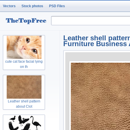
Vectors
Stock photos
PSD Files
Leather shell patte
Furniture Business A
cute cat face facial lying
on th
Leather shell pattern
about Clot