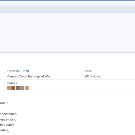
License
+ info
Date
Please Check the original Web
2014-03-26
Colors
arden
ow how much
tence going
d thousands
eaties,