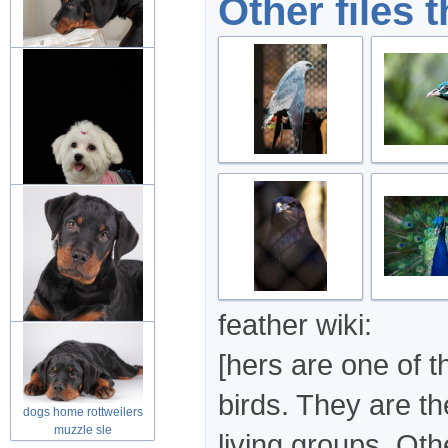
Other files 
dog rottweiler puppies
friend in
dog puppies fluffy animal
over d
feather wiki:
[hers are one of t
rottweilers puppy looking
at you
birds. They are th
dogs home rottweilers
muzzle sle
living groups. Ot