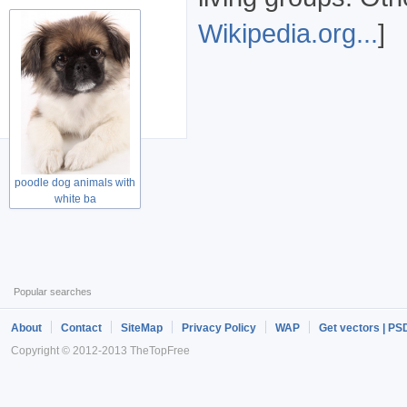
Wikipedia.org...
]
poodle dog animals with
white ba
Popular searches
About
Contact
SiteMap
Privacy Policy
WAP
Get vectors | PS
Copyright © 2012-2013 TheTopFree