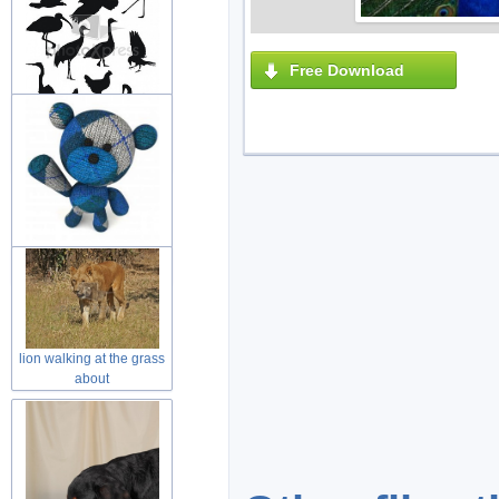
Free Download
variety of black painting
animal
wool teddy bear toy with
welcome
lion walking at the grass
about