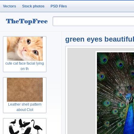
Vectors
Stock photos
PSD Files
green eyes beautiful
cute cat face facial lying
on th
Leather shell pattern
about Clot