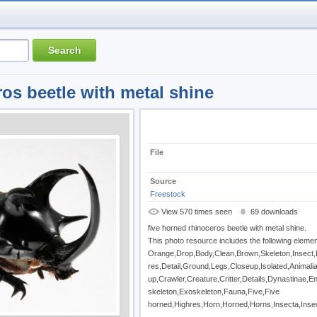
ros beetle with metal shine
File
Source
Freestock
View 570 times seen
69 downloads
five horned rhinoceros beetle with metal shine.
This photo resource includes the following elemen
Orange,Drop,Body,Clean,Brown,Skeleton,Insect,
res,Detail,Ground,Legs,Closeup,Isolated,Animal
up,Crawler,Creature,Critter,Details,Dynastinae,
skeleton,Exoskeleton,Fauna,Five,Five
horned,Highres,Horn,Horned,Horns,Insecta,Inse