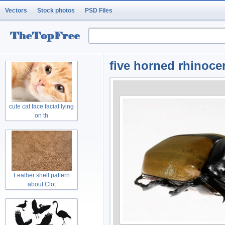
Vectors
Stock photos
PSD Files
five horned rhinoce
cute cat face facial lying
on th
Leather shell pattern
about Clot