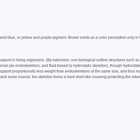
and blue, or yellow and purple pigment. Brown exists as a color perception only in 
upport in living organisms. (By extension, non-biological outline structures such as
ernal (an endoskeleton), and fluid based (a hydrostatic skeleton), though hydrostati
 support proportionally less weight than endoskeletons of the same size, and thus m
 and some insects: the skeleton forms a hard shell-like covering protecting the inte