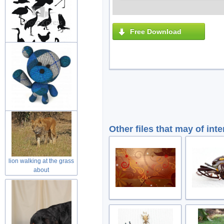
Free Download
variety of black painting
animal
wool teddy bear toy with
welcome
Other files that may of inte
lion walking at the grass
about