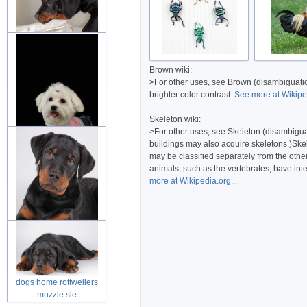
dog rottweiler puppies
Brown wiki:
friend in
>For other uses, see Brown (disambiguation
brighter color contrast.
See more at Wikiped
Skeleton wiki:
>For other uses, see Skeleton (disambiguati
buildings may also acquire skeletons.)Skel
may be classified separately from the othe
dog puppies fluffy animal
animals, such as the vertebrates, have inte
over d
more at Wikipedia.org...
rottweilers puppy looking
at you
dogs home rottweilers
muzzle sle