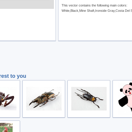
This vector contains the following main colors:
White,Black,Mine Shaft,Ironside Gray,Costa Del 
rest to you