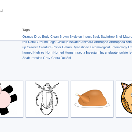
Sol
Tags
Orange
Drop
Body
Clean
Brown
Skeleton
Insect
Back
Backdrop
Shell
Macr
res
Detail
Ground
Legs
Closeup
Isolated
Animalia
Arthropod
Arthropoda
Art
up
Crawler
Creature
Critter
Details
Dynastinae
Entomological
Entomology
Ex
horned
Highres
Horn
Horned
Horns
Insecta
Insectum
Invertebrate
Isolate
Is
Shaft
Ironside Gray
Costa Del Sol