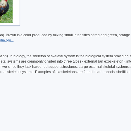
). Brown is a color produced by mixing small intensities of red and green, orange 
ia.org...
on). In biology, the skeleton or skeletal system is the biological system providing s
etal systems are commonly divided into three types - external (an exoskeleton), int
r two since they lack hardened support structures. Large external skeletal systems
rnal skeletal systems. Examples of exoskeletons are found in arthropods, shellfish,