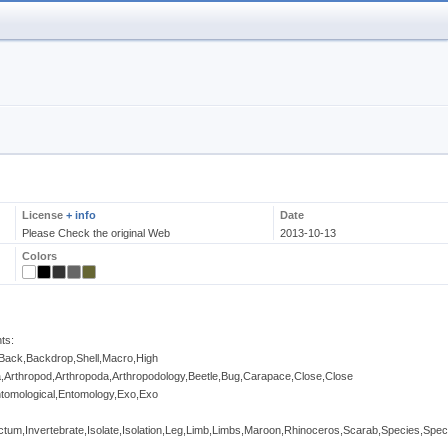
License
+ info
Date
Please Check the original Web
2013-10-13
Colors
ts:
Back,Backdrop,Shell,Macro,High
ia,Arthropod,Arthropoda,Arthropodology,Beetle,Bug,Carapace,Close,Close
Entomological,Entomology,Exo,Exo
ctum,Invertebrate,Isolate,Isolation,Leg,Limb,Limbs,Maroon,Rhinoceros,Scarab,Species,Spe