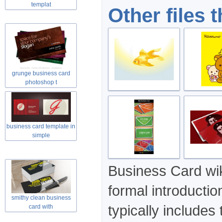
templat
Other files 
grunge business card
photoshop t
business card template in
simple
Business Card wik
formal introducti
smithy clean business
typically includes
card with