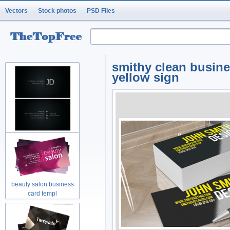
Vectors
Stock photos
PSD Files
smithy clean busin
yellow sign
cool business card
template laye
beauty salon business
card templ