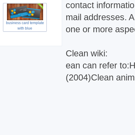
contact informati
mail addresses. A 
business card template
one or more aspec
with blue
Clean wiki:
ean can refer to
(2004)Clean anima