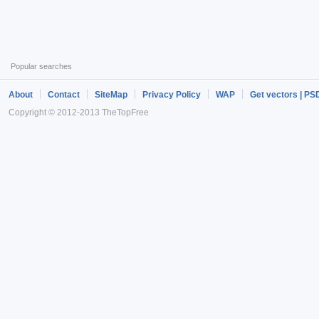
Popular searches
About
Contact
SiteMap
Privacy Policy
WAP
Get vectors | PS
Copyright © 2012-2013 TheTopFree