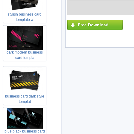
stylish business card
template w
Free Download
dark modern business
card templa
business card dark style
templat
blue black business card