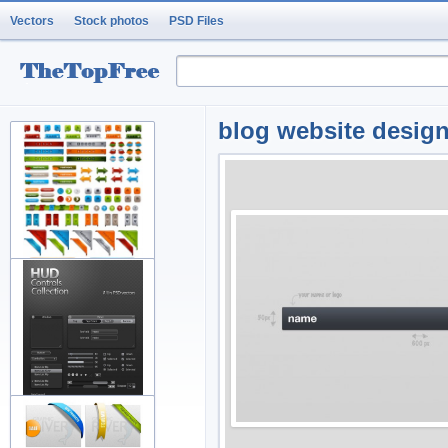
Vectors
Stock photos
PSD Files
blog website design 
variety of arrow button
decorati
fine and practical web