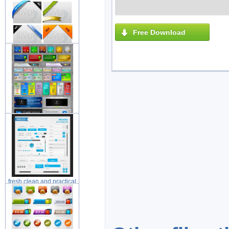
elements
Free Download
web ribbons layered
material wit
beautiful web web design
element
fresh clean and practical
web de