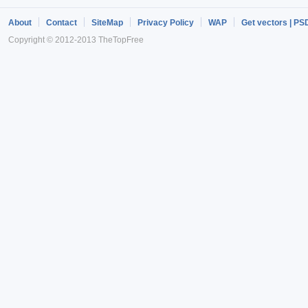
About
Contact
SiteMap
Privacy Policy
WAP
Get vectors | PS
Copyright © 2012-2013 TheTopFree