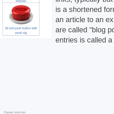
relevan
is a shortened for
an article to an ex
are called "blog p
3d red push button with
push sig
entries is called a
Popular searches