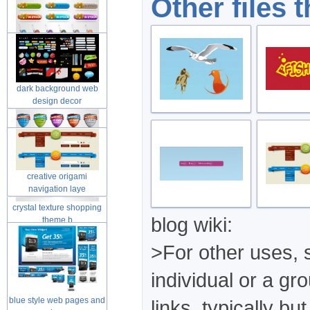
Other files 
dark background web
design decor
creative origami
navigation laye
crystal texture shopping
blog wiki:
theme b
>For other uses, s
individual or a gr
blue style web pages and
links, typically b