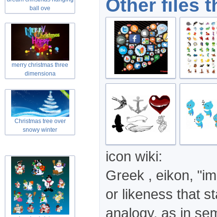
Other files 
themed collag
ball ove
merry christmas three
dimensiona
Christmas tree over
snowy winter
icon wiki:
Greek , eikon, "im
or likeness that st
analogy, as in se