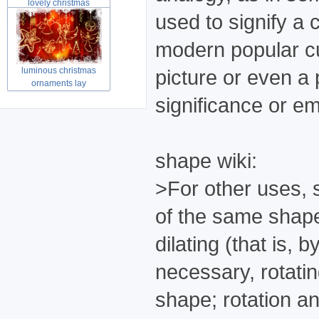
lovely christmas
snowman sets ma
used to signify a 
modern popular cul
luminous christmas
picture or even a
ornaments lay
significance or em
shape wiki:
>For other uses, 
of the same shape
dilating (that is, 
necessary, rotatin
shape; rotation a