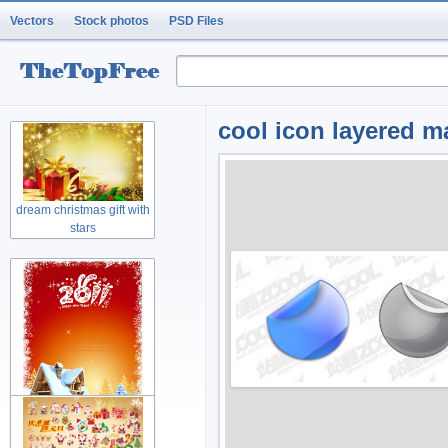
Vectors
Stock photos
PSD Files
cool icon layered m
dream christmas gift with
stars
rabbit greeting cards with