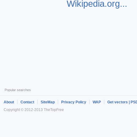
Wikipedia.org...
Popular searches
About
Contact
SiteMap
Privacy Policy
WAP
Get vectors | PS
Copyright © 2012-2013 TheTopFree