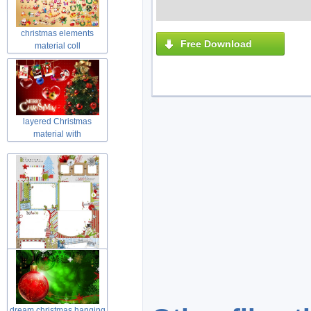
snow
christmas elements
Free Download
material coll
layered Christmas
material with
frame in christmas
dream christmas hanging